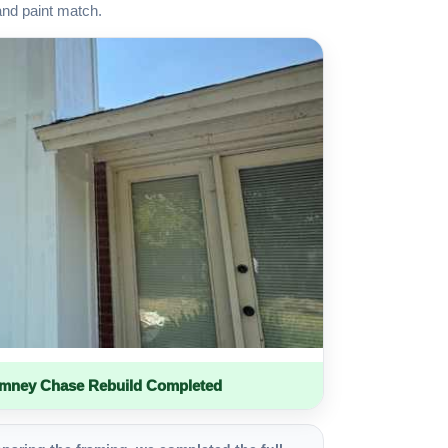
and paint match.
imney Chase Rebuild Completed