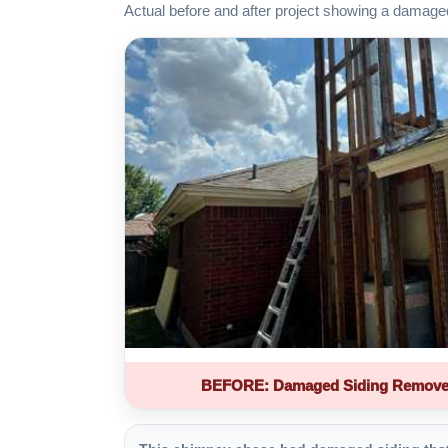
Actual before and after project showing a damage
BEFORE: Damaged Siding Remove