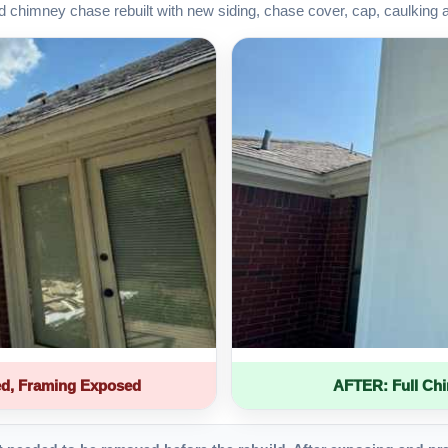
d chimney chase rebuilt with new siding, chase cover, cap, caulking 
d, Framing Exposed
AFTER: Full Ch