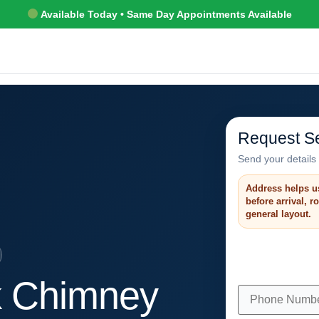
Available Today • Same Day Appointments Available
Request Se
Send your details 
Address helps u
before arrival, 
general layout.
k Chimney