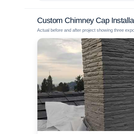
Custom Chimney Cap Installa
Actual before and after project showing three exp