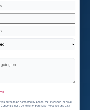
est
, you agree to be contacted by phone, text message, or email
. Consent is not a condition of purchase. Message and data