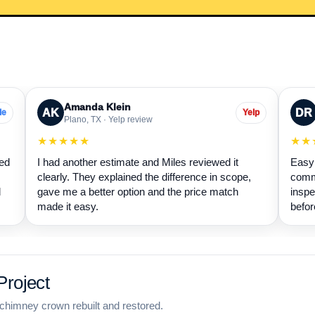
Amanda Klein
AK
DR
le
Yelp
Plano, TX · Yelp review
★★★★★
★★
wed
I had another estimate and Miles reviewed it
Easy 
clearly. They explained the difference in scope,
commu
d
gave me a better option and the price match
inspe
made it easy.
befor
roject
chimney crown rebuilt and restored.