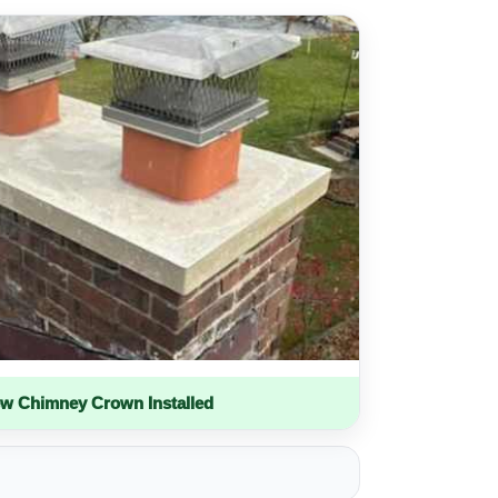
w Chimney Crown Installed