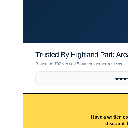
Trusted By Highland Park A
Based on 792 verified 5-star customer reviews.
★★★★★
Have a written es
discount. 