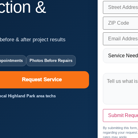
tion &
before & after project results
ppointments
Photos Before Repairs
Request Service
Local Highland Park area techs
Submit Requ
By submitting this form
regarding your request
rates may apply.