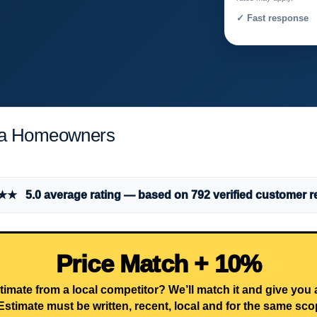
✓ Fast response 
rea Homeowners
 5.0 average rating — based on 792 verified customer r
Price Match + 10%
timate from a local competitor? We’ll match it and give you
Estimate must be written, recent, local and for the same sco