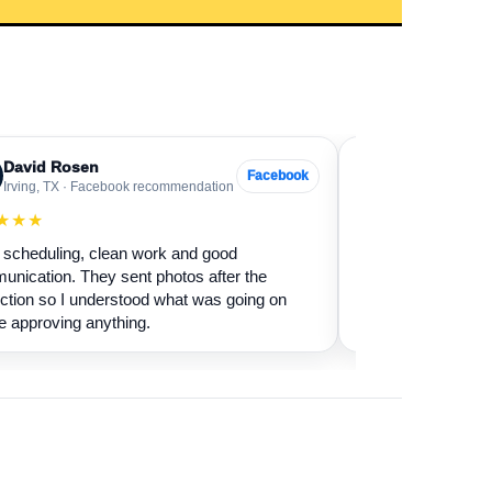
David Rosen
Sarah Levin
SL
Facebook
Irving, TX · Facebook recommendation
Frisco, TX · Go
★★★
★★★★★
scheduling, clean work and good
Our fireplace had 
nication. They sent photos after the
sure if it was safe 
ction so I understood what was going on
cleaned it and expl
e approving anything.
terms.