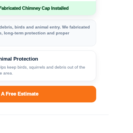
bricated Chimney Cap Installed
debris, birds and animal entry. We fabricated
, long-term protection and proper
nimal Protection
lps keep birds, squirrels and debris out of the
ue area.
 A Free Estimate