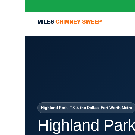
MILES
CHIMNEY SWEEP
Highland Park, TX & the Dallas–Fort Worth Metro
Highland Par