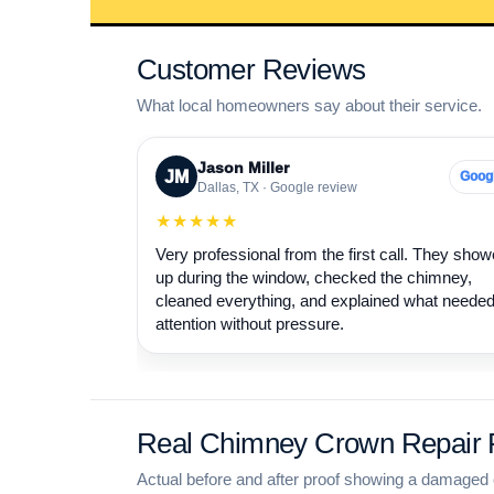
Customer Reviews
What local homeowners say about their service.
Jason Miller
JM
Goog
Dallas, TX · Google review
★★★★★
Very professional from the first call. They sho
up during the window, checked the chimney,
cleaned everything, and explained what neede
attention without pressure.
Real Chimney Crown Repair P
Actual before and after proof showing a damaged 