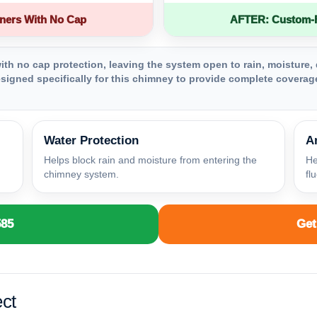
ners With No Cap
AFTER: Custom-Fa
th no cap protection, leaving the system open to rain, moisture, 
igned specifically for this chimney to provide complete coverage
Water Protection
A
Helps block rain and moisture from entering the
He
chimney system.
fl
585
Get
ct