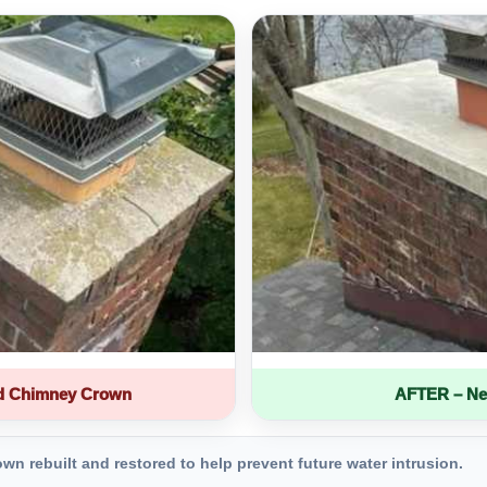
d Chimney Crown
AFTER – Ne
 rebuilt and restored to help prevent future water intrusion.