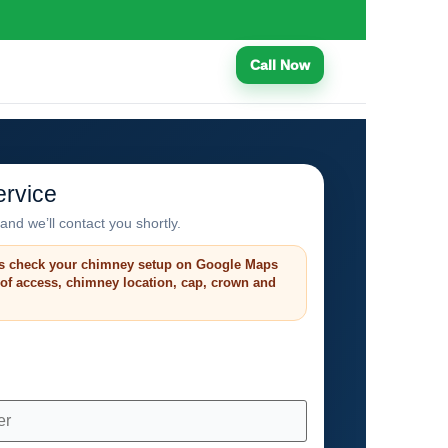
Call Now
rvice
and we’ll contact you shortly.
s check your chimney setup on Google Maps
roof access, chimney location, cap, crown and