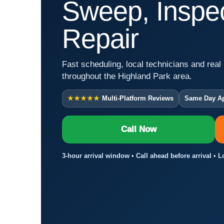
Sweep, Inspec
Repair
Fast scheduling, local technicians and real 
throughout the Highland Park area.
★★★★★
Multi-Platform Reviews
Same Day A
Call Now
3-hour arrival window • Call ahead before arrival • 