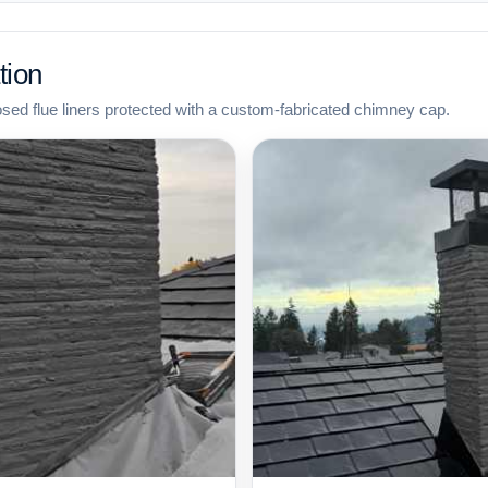
tion
osed flue liners protected with a custom-fabricated chimney cap.