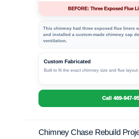
BEFORE: Three Exposed Flue Li
This chimney had three exposed flue liners wi
and installed a custom-made chimney cap des
ventilation.
Custom Fabricated
Built to fit the exact chimney size and flue layout.
Call 469-947-9
Chimney Chase Rebuild Proje