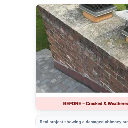
BEFORE – Cracked & Weathere
Real project showing a damaged chimney crown