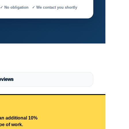
✓ No obligation ✓ We contact you shortly
eviews
 an additional 10%
pe of work.