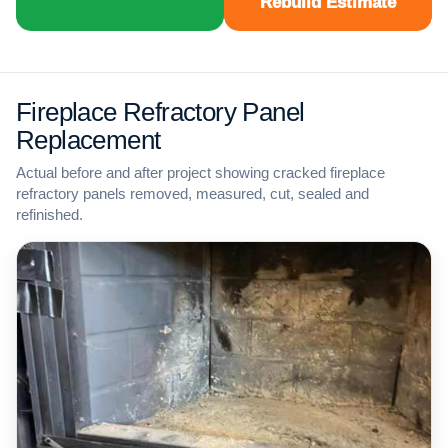
Rebuild Estimate
Fireplace Refractory Panel
Replacement
Actual before and after project showing cracked fireplace
refractory panels removed, measured, cut, sealed and
refinished.