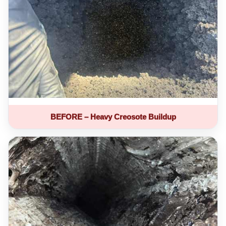
BEFORE – Heavy Creosote Buildup