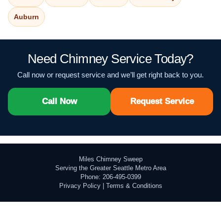
Auburn
Need Chimney Service Today?
Call now or request service and we’ll get right back to you.
Call Now
Request Service
Miles Chimney Sweep
Serving the Greater Seattle Metro Area
Phone: 206-495-0399
Privacy Policy
|
Terms & Conditions