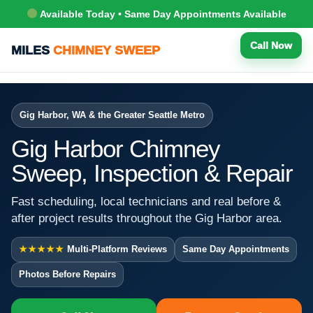
Available Today • Same Day Appointments Available
Call Now
MILES
CHIMNEY SWEEP
Gig Harbor, WA & the Greater Seattle Metro
Gig Harbor Chimney
Sweep, Inspection & Repair
Fast scheduling, local technicians and real before &
after project results throughout the Gig Harbor area.
★★★★★
Multi-Platform Reviews
Same Day Appointments
Photos Before Repairs