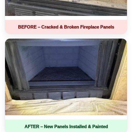
BEFORE – Cracked & Broken Fireplace Panels
AFTER – New Panels Installed & Painted