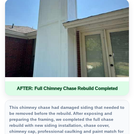
AFTER: Full Chimney Chase Rebuild Completed
This chimney chase had damaged siding that needed to
be removed before the rebuild. After exposing and
preparing the framing, we completed the full chase
rebuild with new siding installation, chase cover,
chimney cap, professional caulking and paint match for