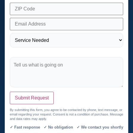
Submit Request
By submitting this form, you agree to be contacted by phone, text message, or
email regarding your request. Consent is not a condition of purchase. Message
and data rates may apply.
✓ Fast response ✓ No obligation ✓ We contact you shortly