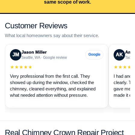
same scope of work.
Customer Reviews
What local homeowners say about their service.
Jason Miller
Aman
JM
AK
Google
Seattle, WA · Google review
Tacom
★★★★★
★★★★
Very professional from the first call. They
I had anot
showed up during the window, checked the
clearly. Th
chimney, cleaned everything, and explained
gave me a 
what needed attention without pressure.
made it ea
Real Chimney Crown Repair Project