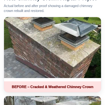
Actual before and after proof showing a damaged chimney
crown rebuilt and restored.
BEFORE – Cracked & Weathered Chimney Crown