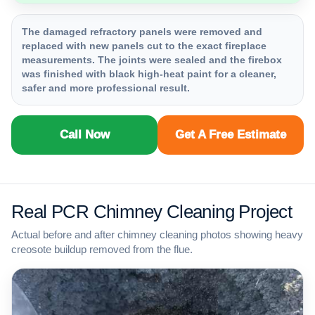
The damaged refractory panels were removed and
replaced with new panels cut to the exact fireplace
measurements. The joints were sealed and the firebox
was finished with black high-heat paint for a cleaner,
safer and more professional result.
Call Now
Get A Free Estimate
Real PCR Chimney Cleaning Project
Actual before and after chimney cleaning photos showing heavy
creosote buildup removed from the flue.