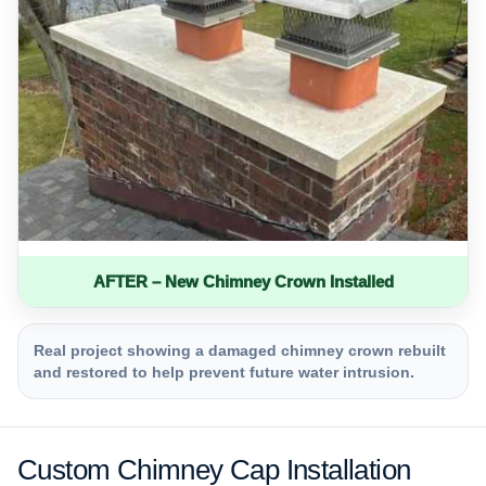
AFTER – New Chimney Crown Installed
Real project showing a damaged chimney crown rebuilt
and restored to help prevent future water intrusion.
Custom Chimney Cap Installation