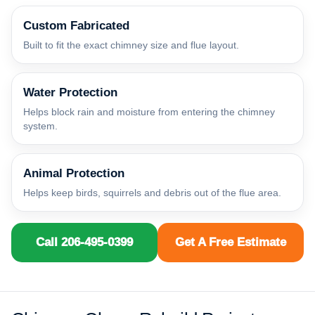
Custom Fabricated
Built to fit the exact chimney size and flue layout.
Water Protection
Helps block rain and moisture from entering the chimney
system.
Animal Protection
Helps keep birds, squirrels and debris out of the flue area.
Call 206-495-0399
Get A Free Estimate