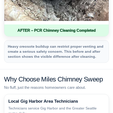
AFTER – PCR Chimney Cleaning Completed
Heavy creosote buildup can restrict proper venting and
create a serious safety concern. This before and after
section shows the visible difference after cleaning.
Why Choose Miles Chimney Sweep
No fluff, just the reasons homeowners care about.
Local Gig Harbor Area Technicians
Technicians service Gig Harbor and the Greater Seattle