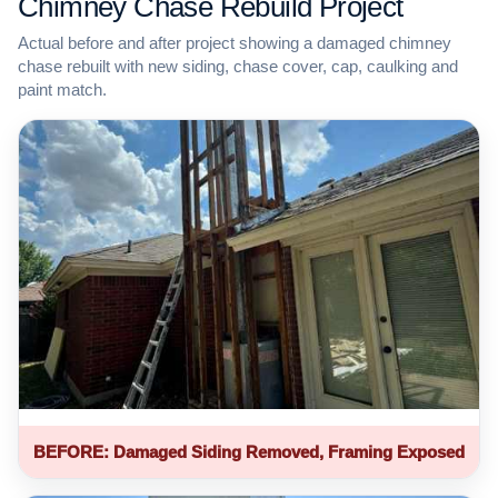
Chimney Chase Rebuild Project
Actual before and after project showing a damaged chimney
chase rebuilt with new siding, chase cover, cap, caulking and
paint match.
BEFORE: Damaged Siding Removed, Framing Exposed