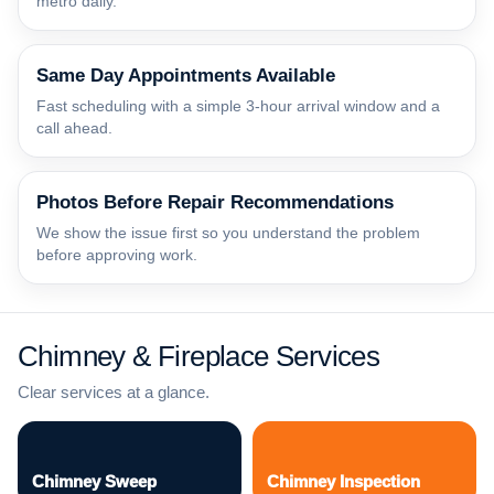
metro daily.
Same Day Appointments Available
Fast scheduling with a simple 3-hour arrival window and a
call ahead.
Photos Before Repair Recommendations
We show the issue first so you understand the problem
before approving work.
Chimney & Fireplace Services
Clear services at a glance.
Chimney Sweep
Chimney Inspection