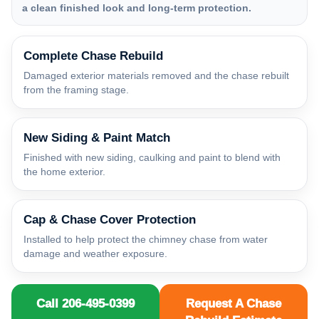
a clean finished look and long-term protection.
Complete Chase Rebuild
Damaged exterior materials removed and the chase rebuilt
from the framing stage.
New Siding & Paint Match
Finished with new siding, caulking and paint to blend with
the home exterior.
Cap & Chase Cover Protection
Installed to help protect the chimney chase from water
damage and weather exposure.
Call 206-495-0399
Request A Chase