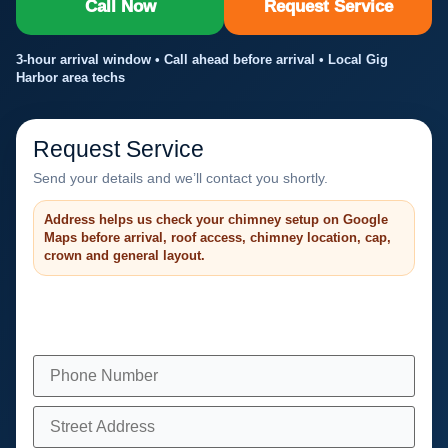
Call Now
Request Service
3-hour arrival window • Call ahead before arrival • Local Gig
Harbor area techs
Request Service
Send your details and we’ll contact you shortly.
Address helps us check your chimney setup on Google
Maps before arrival, roof access, chimney location, cap,
crown and general layout.