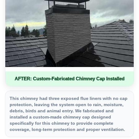
AFTER: Custom-Fabricated Chimney Cap Installed
This chimney had three exposed flue liners with no cap
protection, leaving the system open to rain, moisture,
debris, birds and animal entry. We fabricated and
installed a custom-made chimney cap designed
specifically for this chimney to provide complete
coverage, long-term protection and proper ventilation.