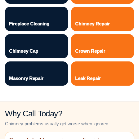
Fireplace Cleaning
Chimney Repair
Chimney Cap
Crown Repair
Masonry Repair
Leak Repair
Why Call Today?
Chimney problems usually get worse when ignored.