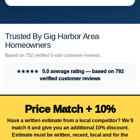
Trusted By Gig Harbor Area
Homeowners
Based on 792 verified 5-star customer reviews.
★★★★★ 5.0 average rating — based on 792
verified customer reviews
Price Match + 10%
Have a written estimate from a local competitor? We’ll
match it and give you an additional 10% discount.
Estimate must be written, recent, local and for the