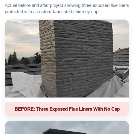
Actual before and after project showing three exposed flue liners
protected with a custom-fabricated chimney cap.
BEFORE: Three Exposed Flue Liners With No Cap