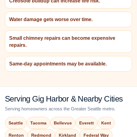
Creosote buildup can increase fire risk.
Water damage gets worse over time.
Small chimney repairs can become expensive
repairs.
Same-day appointments may be available.
Serving Gig Harbor & Nearby Cities
Serving homeowners across the Greater Seattle metro.
Seattle
Tacoma
Bellevue
Everett
Kent
Renton
Redmond
Kirkland
Federal Way