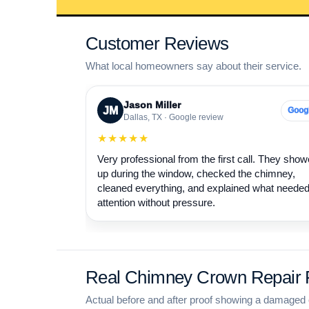
Customer Reviews
What local homeowners say about their service.
Jason Miller
JM
Goog
Dallas, TX · Google review
★★★★★
Very professional from the first call. They sho
up during the window, checked the chimney,
cleaned everything, and explained what neede
attention without pressure.
Real Chimney Crown Repair P
Actual before and after proof showing a damaged 