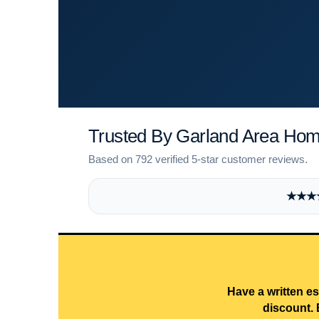
Trusted By Garland Area Ho
Based on 792 verified 5-star customer reviews.
★★★★★
Have a written es
discount. 