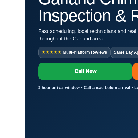
Inspection & 
Fast scheduling, local technicians and real 
throughout the Garland area.
★★★★★
Multi-Platform Reviews
Same Day A
Call Now
3-hour arrival window • Call ahead before arrival • 