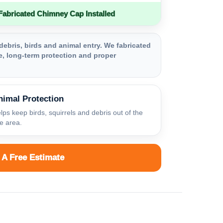
bricated Chimney Cap Installed
debris, birds and animal entry. We fabricated
, long-term protection and proper
nimal Protection
lps keep birds, squirrels and debris out of the
ue area.
 A Free Estimate