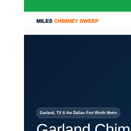
MILES
CHIMNEY SWEEP
Garland, TX & the Dallas–Fort Worth Metro
Garland Chim