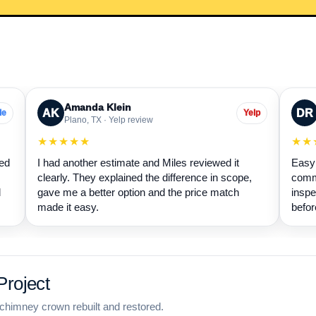
Amanda Klein
AK
DR
le
Yelp
Plano, TX · Yelp review
★★★★★
★★
wed
I had another estimate and Miles reviewed it
Easy 
clearly. They explained the difference in scope,
commu
d
gave me a better option and the price match
inspe
made it easy.
befor
roject
chimney crown rebuilt and restored.