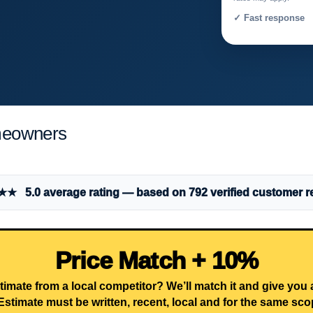
✓ Fast response 
meowners
 5.0 average rating — based on 792 verified customer r
Price Match + 10%
timate from a local competitor? We’ll match it and give you
Estimate must be written, recent, local and for the same sco