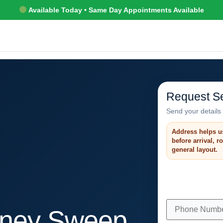
Available Today • Same Day Appointments Available
Request Se
Send your details 
Address helps u
before arrival, 
general layout.
ney Sweep,