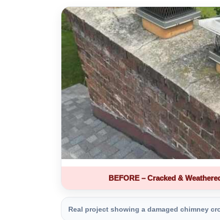
BEFORE – Cracked & Weathere
Real project showing a damaged chimney crown