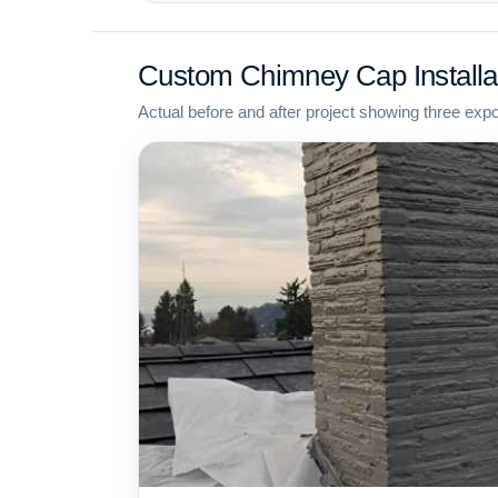
Custom Chimney Cap Installa
Actual before and after project showing three exp