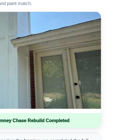
and paint match.
imney Chase Rebuild Completed