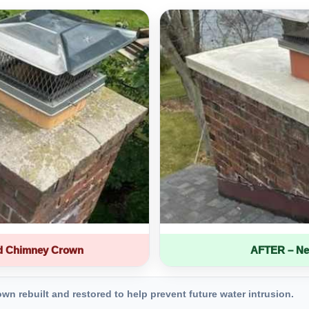
d Chimney Crown
AFTER – Ne
 rebuilt and restored to help prevent future water intrusion.