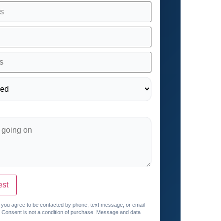
est
, you agree to be contacted by phone, text message, or email
. Consent is not a condition of purchase. Message and data