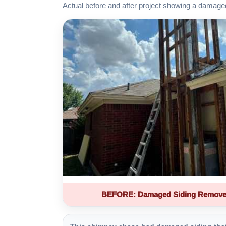
Actual before and after project showing a damage
BEFORE: Damaged Siding Remove