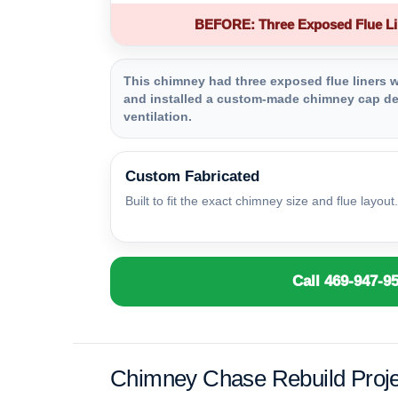
BEFORE: Three Exposed Flue Li
This chimney had three exposed flue liners wi
and installed a custom-made chimney cap des
ventilation.
Custom Fabricated
Built to fit the exact chimney size and flue layout.
Call 469-947-9
Chimney Chase Rebuild Proje