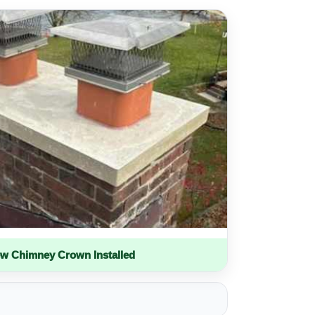
w Chimney Crown Installed