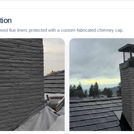
tion
osed flue liners protected with a custom-fabricated chimney cap.