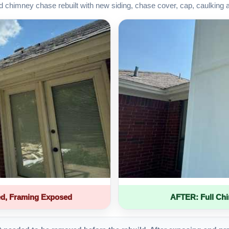
d chimney chase rebuilt with new siding, chase cover, cap, caulking 
d, Framing Exposed
AFTER: Full Ch