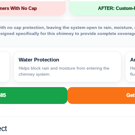
ners With No Cap
AFTER: Custom-Fa
th no cap protection, leaving the system open to rain, moisture, 
igned specifically for this chimney to provide complete coverage
Water Protection
A
Helps block rain and moisture from entering the
He
chimney system.
fl
585
Get
ct