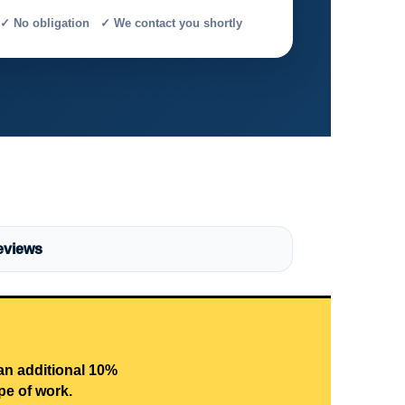
✓ No obligation ✓ We contact you shortly
eviews
 an additional 10%
pe of work.