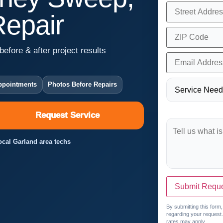
Repair
before & after project results
ppointments
Photos Before Repairs
Request Service
Local Garland area techs
Submit Requ
By submitting this form
regarding your request
rates may apply.