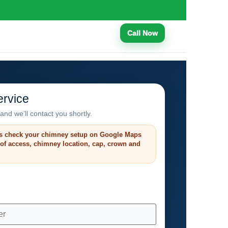
Call Now
rvice
and we’ll contact you shortly.
s check your chimney setup on Google Maps
roof access, chimney location, cap, crown and