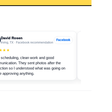
David Rosen
Sarah Levin
SL
Facebook
Irving, TX · Facebook recommendation
Frisco, TX · Go
★★★
★★★★★
scheduling, clean work and good
Our fireplace had 
nication. They sent photos after the
sure if it was safe 
ction so I understood what was going on
cleaned it and expl
e approving anything.
terms.