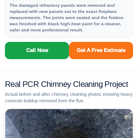
The damaged refractory panels were removed and
replaced with new panels cut to the exact fireplace
measurements. The joints were sealed and the firebox
was finished with black high-heat paint for a cleaner,
safer and more professional result.
Call Now
Get A Free Estimate
Real PCR Chimney Cleaning Project
Actual before and after chimney cleaning photos showing heavy
creosote buildup removed from the flue.