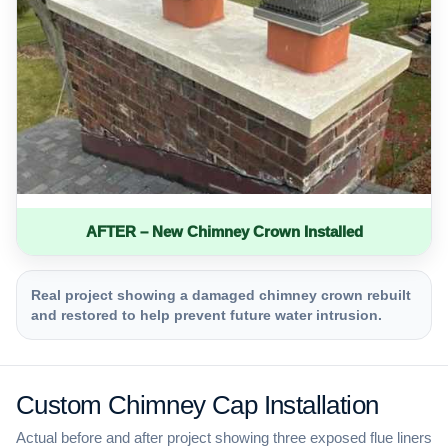
AFTER – New Chimney Crown Installed
Real project showing a damaged chimney crown rebuilt
and restored to help prevent future water intrusion.
Custom Chimney Cap Installation
Actual before and after project showing three exposed flue liners