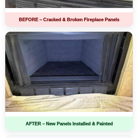
BEFORE – Cracked & Broken Fireplace Panels
AFTER – New Panels Installed & Painted