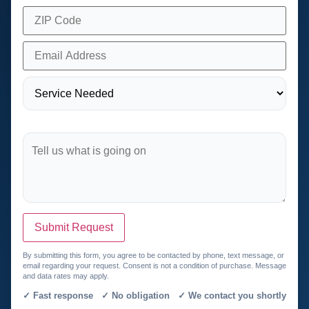
Submit Request
By submitting this form, you agree to be contacted by phone, text message, or
email regarding your request. Consent is not a condition of purchase. Message
and data rates may apply.
✓ Fast response ✓ No obligation ✓ We contact you shortly