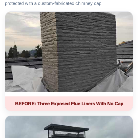
protected with a custom-fabricated chimney cap.
BEFORE: Three Exposed Flue Liners With No Cap