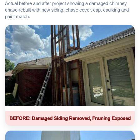
Actual before and after project showing a damaged chimney
chase rebuilt with new siding, chase cover, cap, caulking and
paint match.
BEFORE: Damaged Siding Removed, Framing Exposed