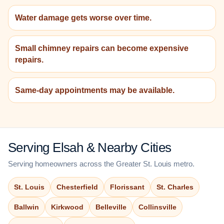
Water damage gets worse over time.
Small chimney repairs can become expensive
repairs.
Same-day appointments may be available.
Serving Elsah & Nearby Cities
Serving homeowners across the Greater St. Louis metro.
St. Louis
Chesterfield
Florissant
St. Charles
Ballwin
Kirkwood
Belleville
Collinsville