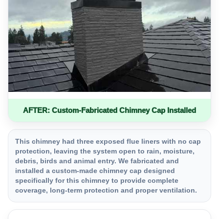
AFTER: Custom-Fabricated Chimney Cap Installed
This chimney had three exposed flue liners with no cap
protection, leaving the system open to rain, moisture,
debris, birds and animal entry. We fabricated and
installed a custom-made chimney cap designed
specifically for this chimney to provide complete
coverage, long-term protection and proper ventilation.