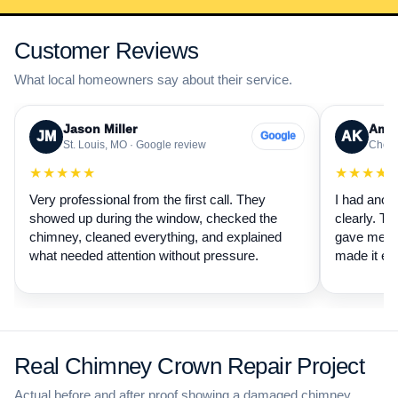
Customer Reviews
What local homeowners say about their service.
Jason Miller
Aman
JM
AK
Google
St. Louis, MO · Google review
Cheste
★★★★★
★★★★
Very professional from the first call. They
I had anot
showed up during the window, checked the
clearly. Th
chimney, cleaned everything, and explained
gave me a 
what needed attention without pressure.
made it ea
Real Chimney Crown Repair Project
Actual before and after proof showing a damaged chimney