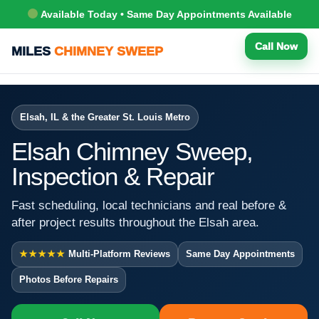
Available Today • Same Day Appointments Available
Call Now
MILES
CHIMNEY SWEEP
Elsah, IL & the Greater St. Louis Metro
Elsah Chimney Sweep,
Inspection & Repair
Fast scheduling, local technicians and real before &
after project results throughout the Elsah area.
★★★★★
Multi-Platform Reviews
Same Day Appointments
Photos Before Repairs