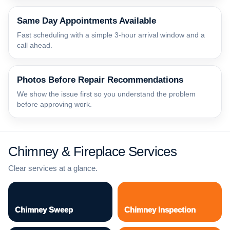
Same Day Appointments Available
Fast scheduling with a simple 3-hour arrival window and a
call ahead.
Photos Before Repair Recommendations
We show the issue first so you understand the problem
before approving work.
Chimney & Fireplace Services
Clear services at a glance.
Chimney Sweep
Chimney Inspection