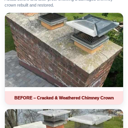
crown rebuilt and restored.
BEFORE – Cracked & Weathered Chimney Crown