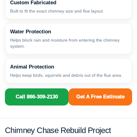
Custom Fabricated
Built to fit the exact chimney size and flue layout.
Water Protection
Helps block rain and moisture from entering the chimney
system.
Animal Protection
Helps keep birds, squirrels and debris out of the flue area.
Call 866-309-2130
Get A Free Estimate
Chimney Chase Rebuild Project