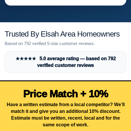
Trusted By Elsah Area Homeowners
Based on 792 verified 5-star customer reviews.
★★★★★ 5.0 average rating — based on 792
verified customer reviews
Price Match + 10%
Have a written estimate from a local competitor? We’ll
match it and give you an additional 10% discount.
Estimate must be written, recent, local and for the
same scope of work.