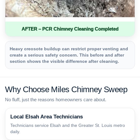
AFTER – PCR Chimney Cleaning Completed
Heavy creosote buildup can restrict proper venting and
create a serious safety concern. This before and after
section shows the visible difference after cleaning.
Why Choose Miles Chimney Sweep
No fluff, just the reasons homeowners care about.
Local Elsah Area Technicians
Technicians service Elsah and the Greater St. Louis metro
daily.