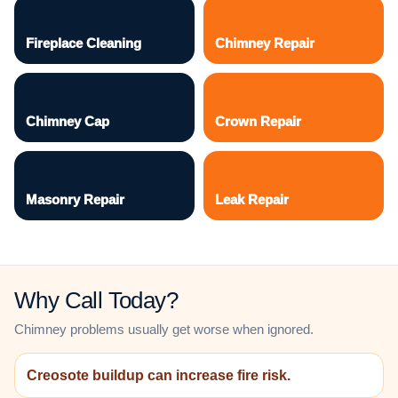
Fireplace Cleaning
Chimney Repair
Chimney Cap
Crown Repair
Masonry Repair
Leak Repair
Why Call Today?
Chimney problems usually get worse when ignored.
Creosote buildup can increase fire risk.