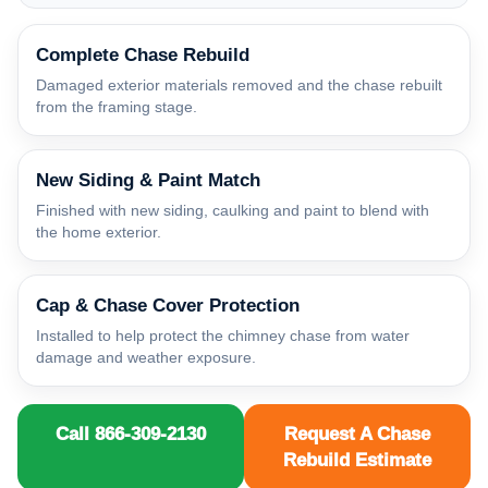
Complete Chase Rebuild
Damaged exterior materials removed and the chase rebuilt
from the framing stage.
New Siding & Paint Match
Finished with new siding, caulking and paint to blend with
the home exterior.
Cap & Chase Cover Protection
Installed to help protect the chimney chase from water
damage and weather exposure.
Call 866-309-2130
Request A Chase
Rebuild Estimate