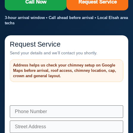
Call Now
Request Service
3-hour arrival window • Call ahead before arrival • Local Elsah area
techs
Request Service
Send your details and we’ll contact you shortly.
Address helps us check your chimney setup on Google
Maps before arrival, roof access, chimney location, cap,
crown and general layout.