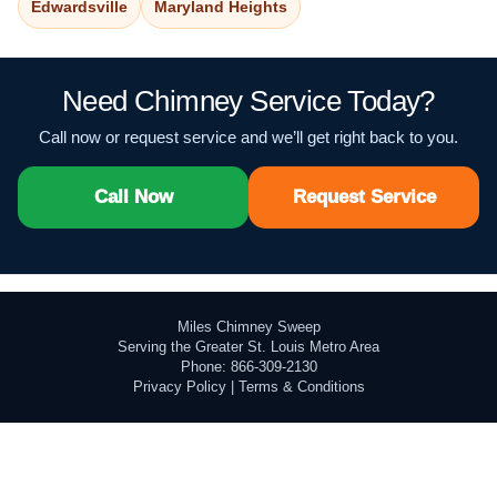
Edwardsville
Maryland Heights
Need Chimney Service Today?
Call now or request service and we’ll get right back to you.
Call Now
Request Service
Miles Chimney Sweep
Serving the Greater St. Louis Metro Area
Phone: 866-309-2130
Privacy Policy
|
Terms & Conditions