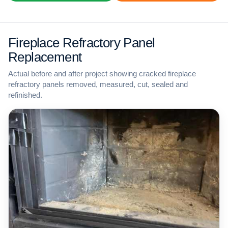
Fireplace Refractory Panel
Replacement
Actual before and after project showing cracked fireplace
refractory panels removed, measured, cut, sealed and
refinished.