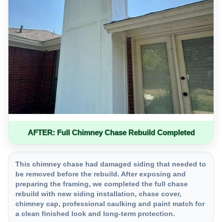
AFTER: Full Chimney Chase Rebuild Completed
This chimney chase had damaged siding that needed to
be removed before the rebuild. After exposing and
preparing the framing, we completed the full chase
rebuild with new siding installation, chase cover,
chimney cap, professional caulking and paint match for
a clean finished look and long-term protection.