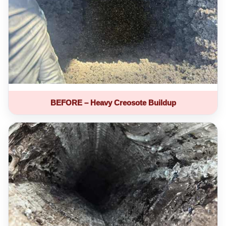
BEFORE – Heavy Creosote Buildup