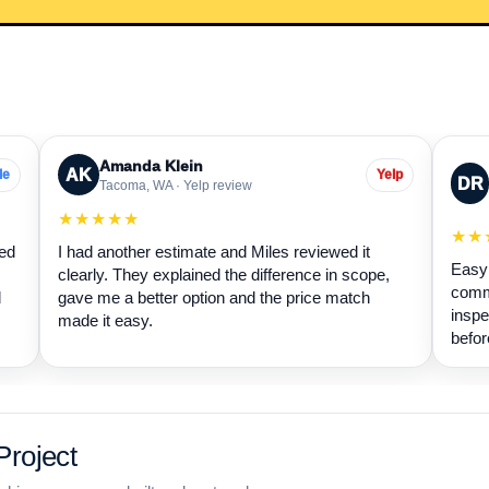
Amanda Klein
AK
le
Yelp
DR
Tacoma, WA · Yelp review
★★★★★
★★
wed
I had another estimate and Miles reviewed it
Easy 
clearly. They explained the difference in scope,
commu
d
gave me a better option and the price match
inspe
made it easy.
befor
roject