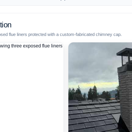
tion
osed flue liners protected with a custom-fabricated chimney cap.