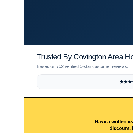
Trusted By Covington Area 
Based on 792 verified 5-star customer reviews.
★★★★★
Have a written es
discount. 