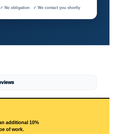
✓ No obligation ✓ We contact you shortly
eviews
 an additional 10%
pe of work.