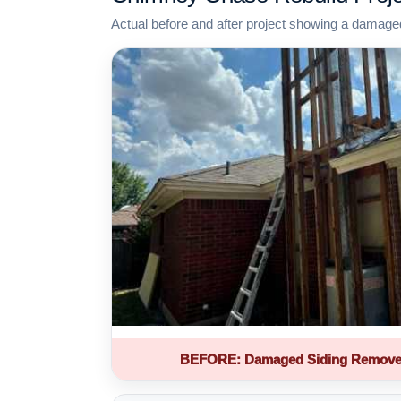
Actual before and after project showing a damage
BEFORE: Damaged Siding Remove