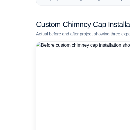
Custom Chimney Cap Installa
Actual before and after project showing three exp