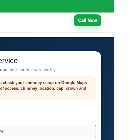
Call Now
rvice
and we’ll contact you shortly.
s check your chimney setup on Google Maps
roof access, chimney location, cap, crown and