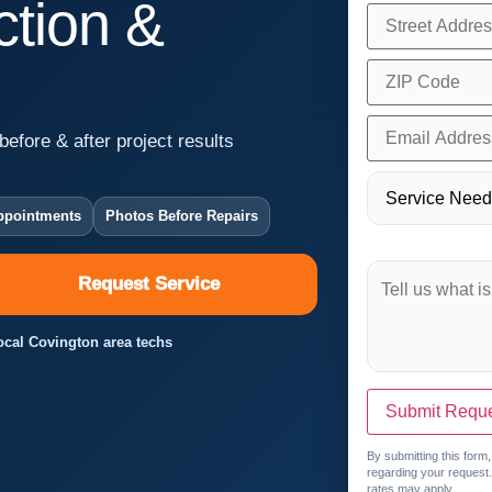
tion &
before & after project results
ppointments
Photos Before Repairs
Request Service
Local Covington area techs
Submit Requ
By submitting this form
regarding your request
rates may apply.