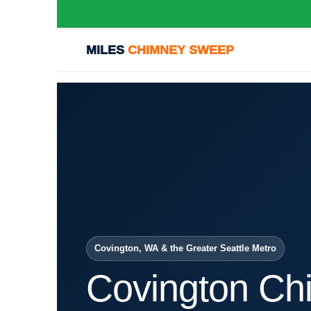
MILES
CHIMNEY SWEEP
Covington, WA & the Greater Seattle Metro
Covington Ch