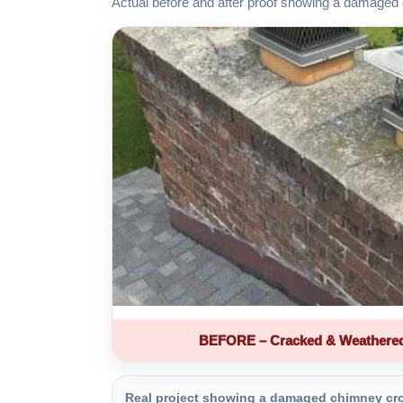
Actual before and after proof showing a damaged 
BEFORE – Cracked & Weathere
Real project showing a damaged chimney crown