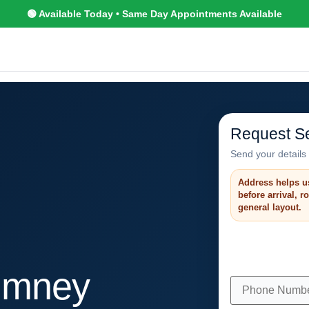
🟢 Available Today • Same Day Appointments Available
Request Se
Send your details 
Address helps u
before arrival, 
general layout.
imney