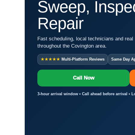
Sweep, Inspec
Repair
Fast scheduling, local technicians and real 
throughout the Covington area.
★★★★★
Multi-Platform Reviews
Same Day A
Call Now
3-hour arrival window • Call ahead before arrival • 