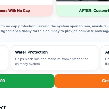
ners With No Cap
AFTER: Custom-Fa
th no cap protection, leaving the system open to rain, moisture, 
igned specifically for this chimney to provide complete coverage
Water Protection
A
Helps block rain and moisture from entering the
He
chimney system.
fl
399
Get
ct