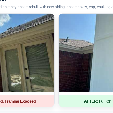
d chimney chase rebuilt with new siding, chase cover, cap, caulking 
d, Framing Exposed
AFTER: Full Ch