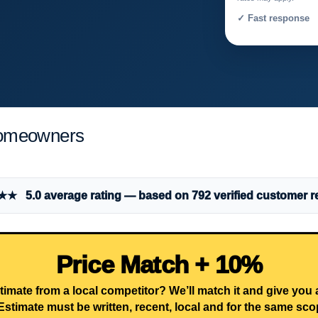
✓ Fast response 
Homeowners
 5.0 average rating — based on 792 verified customer r
Price Match + 10%
timate from a local competitor? We’ll match it and give you
Estimate must be written, recent, local and for the same sco