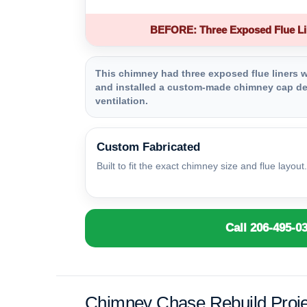
BEFORE: Three Exposed Flue Li
This chimney had three exposed flue liners wi
and installed a custom-made chimney cap des
ventilation.
Custom Fabricated
Built to fit the exact chimney size and flue layout.
Call 206-495-0
Chimney Chase Rebuild Proje