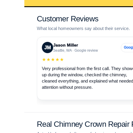
Customer Reviews
What local homeowners say about their service.
Jason Miller
JM
Goog
Seattle, WA · Google review
★★★★★
Very professional from the first call. They sho
up during the window, checked the chimney,
cleaned everything, and explained what neede
attention without pressure.
Real Chimney Crown Repair P