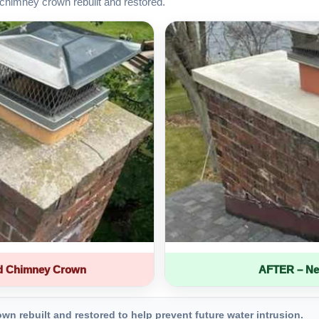
chimney crown rebuilt and restored.
d Chimney Crown
AFTER – Ne
 rebuilt and restored to help prevent future water intrusion.