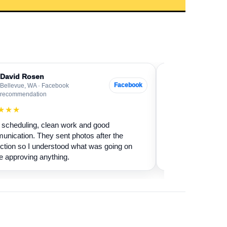
David Rosen
Sarah Levin
SL
Facebook
Bellevue, WA · Facebook
Everett, WA · G
recommendation
★★★★★
★★★
Our fireplace had 
scheduling, clean work and good
sure if it was safe 
nication. They sent photos after the
cleaned it and expl
ction so I understood what was going on
terms.
e approving anything.