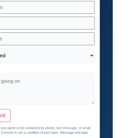
est
, you agree to be contacted by phone, text message, or email
. Consent is not a condition of purchase. Message and data