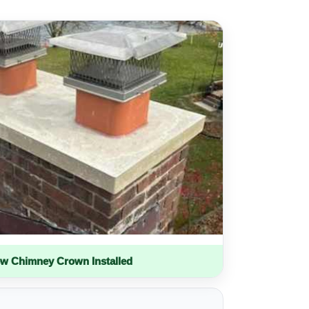
w Chimney Crown Installed