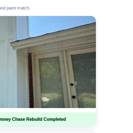
and paint match.
imney Chase Rebuild Completed