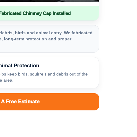
bricated Chimney Cap Installed
debris, birds and animal entry. We fabricated
, long-term protection and proper
nimal Protection
lps keep birds, squirrels and debris out of the
ue area.
 A Free Estimate