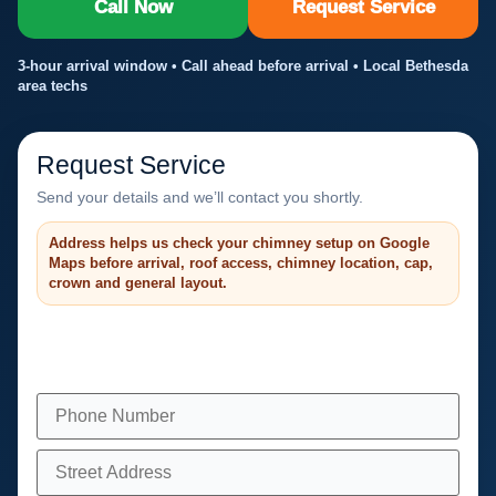
Call Now
Request Service
3-hour arrival window • Call ahead before arrival • Local Bethesda
area techs
Request Service
Send your details and we’ll contact you shortly.
Address helps us check your chimney setup on Google
Maps before arrival, roof access, chimney location, cap,
crown and general layout.