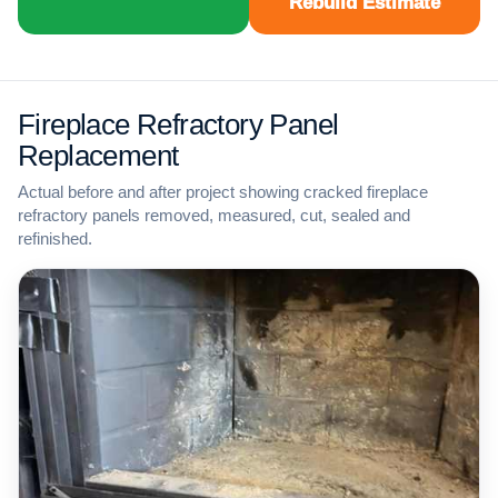
Rebuild Estimate
Fireplace Refractory Panel
Replacement
Actual before and after project showing cracked fireplace
refractory panels removed, measured, cut, sealed and
refinished.