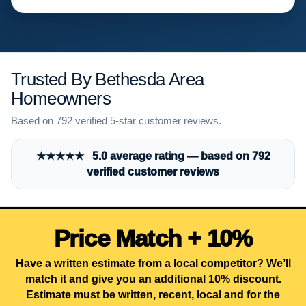
Trusted By Bethesda Area
Homeowners
Based on 792 verified 5-star customer reviews.
★★★★★ 5.0 average rating — based on 792
verified customer reviews
Price Match + 10%
Have a written estimate from a local competitor? We’ll
match it and give you an additional 10% discount.
Estimate must be written, recent, local and for the