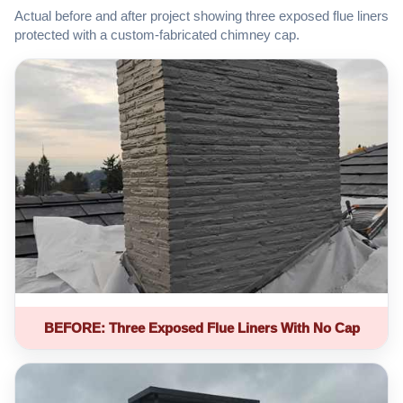
Actual before and after project showing three exposed flue liners
protected with a custom-fabricated chimney cap.
BEFORE: Three Exposed Flue Liners With No Cap