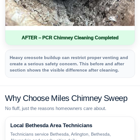
AFTER – PCR Chimney Cleaning Completed
Heavy creosote buildup can restrict proper venting and
create a serious safety concern. This before and after
section shows the visible difference after cleaning.
Why Choose Miles Chimney Sweep
No fluff, just the reasons homeowners care about.
Local Bethesda Area Technicians
Technicians service Bethesda, Arlington, Bethesda,