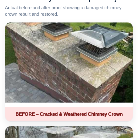
Actual before and after proof showing a damaged chimney
crown rebuilt and restored.
BEFORE – Cracked & Weathered Chimney Crown