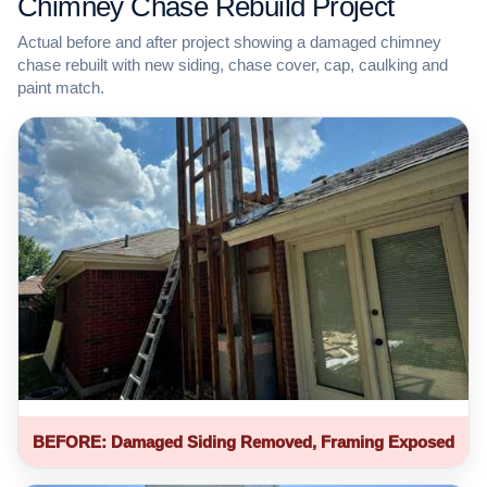
Chimney Chase Rebuild Project
Actual before and after project showing a damaged chimney
chase rebuilt with new siding, chase cover, cap, caulking and
paint match.
BEFORE: Damaged Siding Removed, Framing Exposed