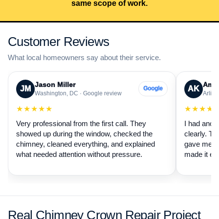
same scope of work.
Customer Reviews
What local homeowners say about their service.
Jason Miller
Aman
JM
AK
Google
Washington, DC · Google review
Arling
★★★★★
★★★★
Very professional from the first call. They
I had anot
showed up during the window, checked the
clearly. Th
chimney, cleaned everything, and explained
gave me a 
what needed attention without pressure.
made it ea
Real Chimney Crown Repair Project