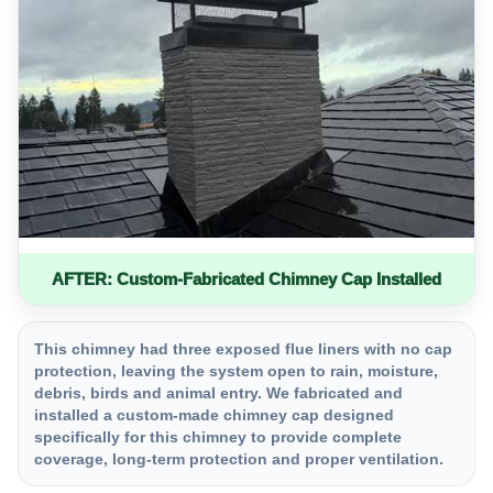
AFTER: Custom-Fabricated Chimney Cap Installed
This chimney had three exposed flue liners with no cap
protection, leaving the system open to rain, moisture,
debris, birds and animal entry. We fabricated and
installed a custom-made chimney cap designed
specifically for this chimney to provide complete
coverage, long-term protection and proper ventilation.