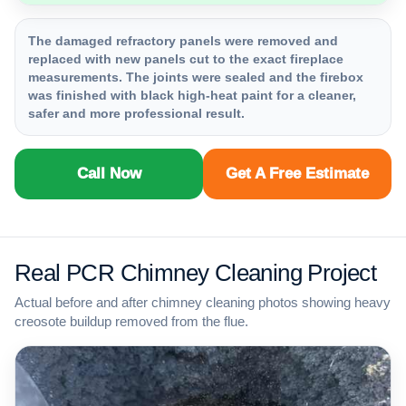
The damaged refractory panels were removed and
replaced with new panels cut to the exact fireplace
measurements. The joints were sealed and the firebox
was finished with black high-heat paint for a cleaner,
safer and more professional result.
Call Now
Get A Free Estimate
Real PCR Chimney Cleaning Project
Actual before and after chimney cleaning photos showing heavy
creosote buildup removed from the flue.