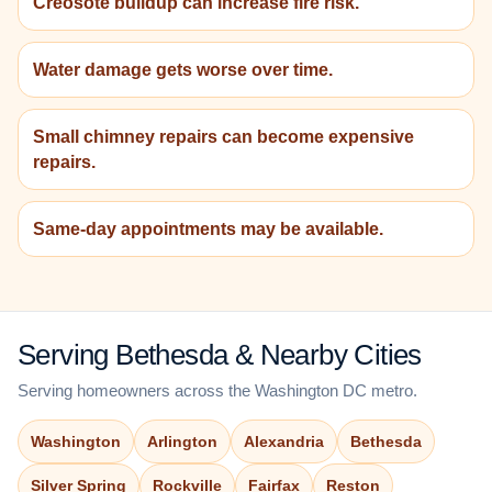
Creosote buildup can increase fire risk.
Water damage gets worse over time.
Small chimney repairs can become expensive
repairs.
Same-day appointments may be available.
Serving Bethesda & Nearby Cities
Serving homeowners across the Washington DC metro.
Washington
Arlington
Alexandria
Bethesda
Silver Spring
Rockville
Fairfax
Reston