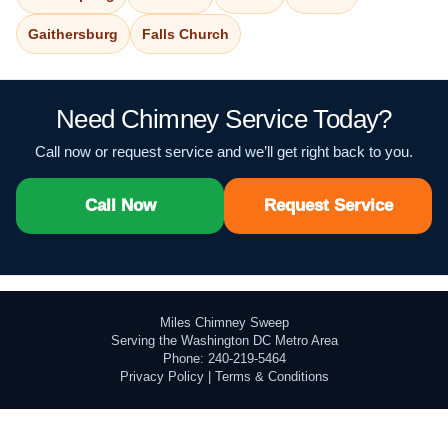
Gaithersburg
Falls Church
Need Chimney Service Today?
Call now or request service and we’ll get right back to you.
Call Now
Request Service
Miles Chimney Sweep
Serving the Washington DC Metro Area
Phone: 240-219-5464
Privacy Policy
|
Terms & Conditions