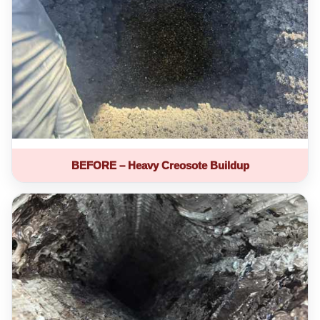
BEFORE – Heavy Creosote Buildup