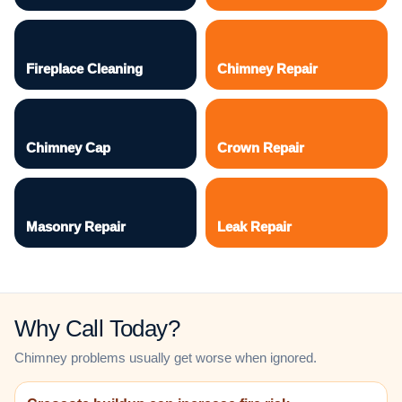
Fireplace Cleaning
Chimney Repair
Chimney Cap
Crown Repair
Masonry Repair
Leak Repair
Why Call Today?
Chimney problems usually get worse when ignored.