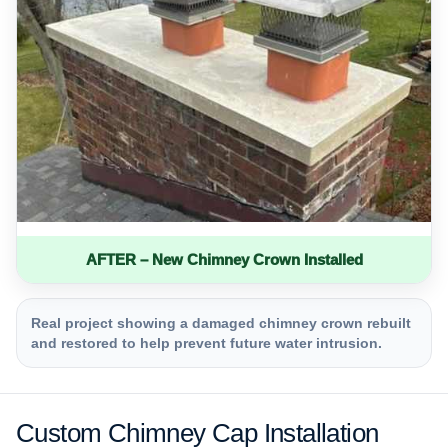
AFTER – New Chimney Crown Installed
Real project showing a damaged chimney crown rebuilt
and restored to help prevent future water intrusion.
Custom Chimney Cap Installation