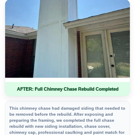
AFTER: Full Chimney Chase Rebuild Completed
This chimney chase had damaged siding that needed to
be removed before the rebuild. After exposing and
preparing the framing, we completed the full chase
rebuild with new siding installation, chase cover,
chimney cap, professional caulking and paint match for