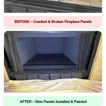
BEFORE – Cracked & Broken Fireplace Panels
AFTER – New Panels Installed & Painted