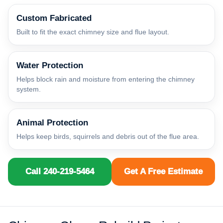
Custom Fabricated
Built to fit the exact chimney size and flue layout.
Water Protection
Helps block rain and moisture from entering the chimney
system.
Animal Protection
Helps keep birds, squirrels and debris out of the flue area.
Call 240-219-5464
Get A Free Estimate