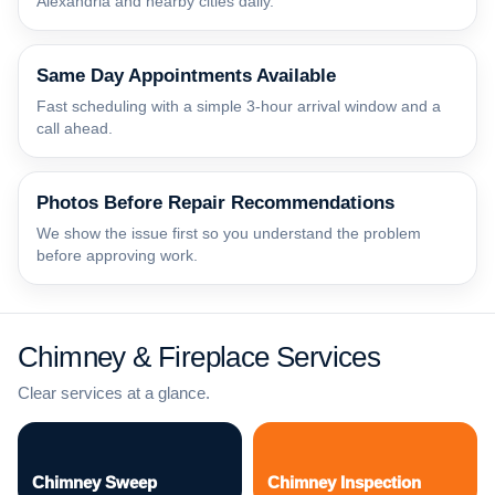
Alexandria and nearby cities daily.
Same Day Appointments Available
Fast scheduling with a simple 3-hour arrival window and a
call ahead.
Photos Before Repair Recommendations
We show the issue first so you understand the problem
before approving work.
Chimney & Fireplace Services
Clear services at a glance.
Chimney Sweep
Chimney Inspection