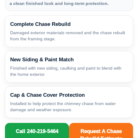
a clean finished look and long-term protection.
Complete Chase Rebuild
Damaged exterior materials removed and the chase rebuilt
from the framing stage.
New Siding & Paint Match
Finished with new siding, caulking and paint to blend with
the home exterior.
Cap & Chase Cover Protection
Installed to help protect the chimney chase from water
damage and weather exposure.
Call 240-219-5464
Request A Chase