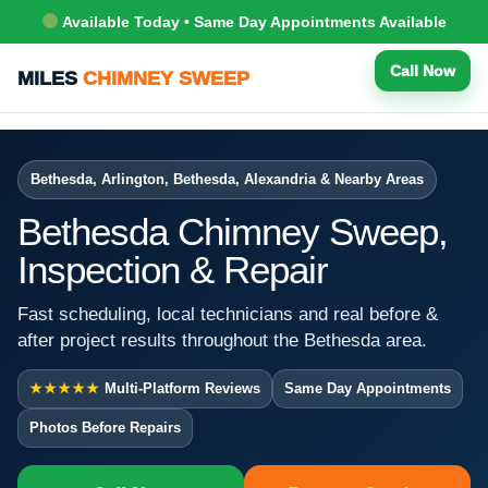
Available Today • Same Day Appointments Available
Call Now
MILES
CHIMNEY SWEEP
Bethesda, Arlington, Bethesda, Alexandria & Nearby Areas
Bethesda Chimney Sweep,
Inspection & Repair
Fast scheduling, local technicians and real before &
after project results throughout the Bethesda area.
★★★★★
Multi-Platform Reviews
Same Day Appointments
Photos Before Repairs