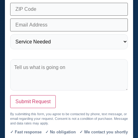
Submit Request
By submitting this form, you agree to be contacted by phone, text message, or
email regarding your request. Consent is not a condition of purchase. Message
and data rates may apply.
✓ Fast response ✓ No obligation ✓ We contact you shortly