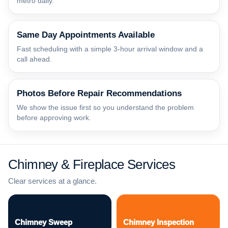
metro daily.
Same Day Appointments Available
Fast scheduling with a simple 3-hour arrival window and a
call ahead.
Photos Before Repair Recommendations
We show the issue first so you understand the problem
before approving work.
Chimney & Fireplace Services
Clear services at a glance.
Chimney Sweep
Chimney Inspection