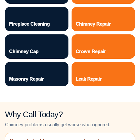
Fireplace Cleaning
Chimney Repair
Chimney Cap
Crown Repair
Masonry Repair
Leak Repair
Why Call Today?
Chimney problems usually get worse when ignored.