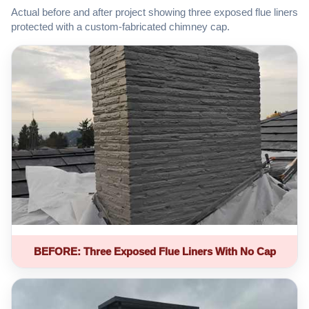
Actual before and after project showing three exposed flue liners
protected with a custom-fabricated chimney cap.
BEFORE: Three Exposed Flue Liners With No Cap