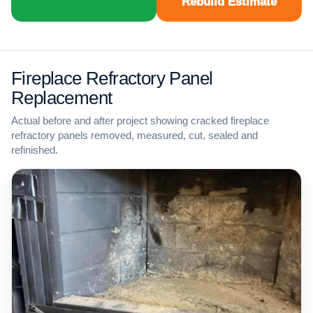
Rebuild Estimate
Fireplace Refractory Panel
Replacement
Actual before and after project showing cracked fireplace
refractory panels removed, measured, cut, sealed and
refinished.