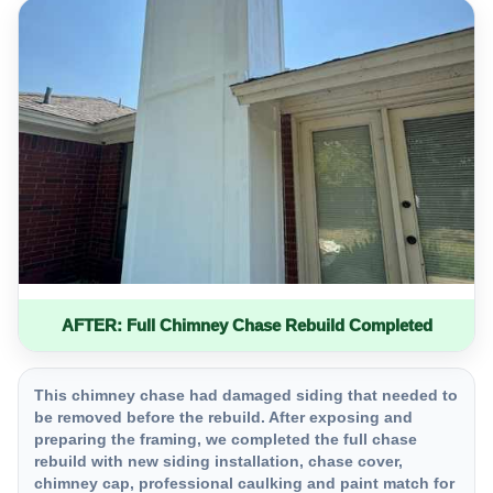
AFTER: Full Chimney Chase Rebuild Completed
This chimney chase had damaged siding that needed to
be removed before the rebuild. After exposing and
preparing the framing, we completed the full chase
rebuild with new siding installation, chase cover,
chimney cap, professional caulking and paint match for