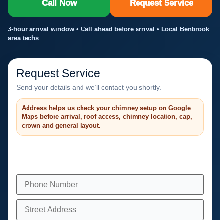
Call Now
Request Service
3-hour arrival window • Call ahead before arrival • Local Benbrook
area techs
Request Service
Send your details and we’ll contact you shortly.
Address helps us check your chimney setup on Google
Maps before arrival, roof access, chimney location, cap,
crown and general layout.