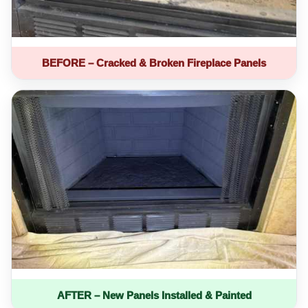
BEFORE – Cracked & Broken Fireplace Panels
AFTER – New Panels Installed & Painted