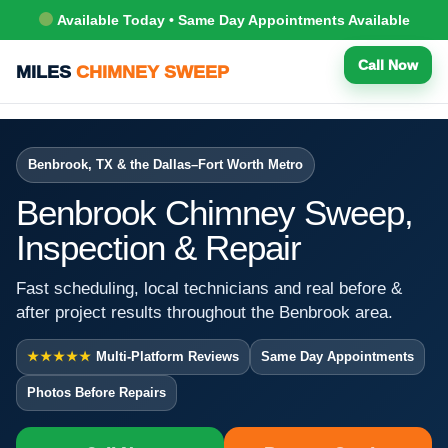
Available Today • Same Day Appointments Available
Call Now
MILES
CHIMNEY SWEEP
Benbrook, TX & the Dallas–Fort Worth Metro
Benbrook Chimney Sweep,
Inspection & Repair
Fast scheduling, local technicians and real before &
after project results throughout the Benbrook area.
★★★★★
Multi-Platform Reviews
Same Day Appointments
Photos Before Repairs