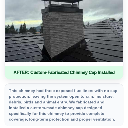
AFTER: Custom-Fabricated Chimney Cap Installed
This chimney had three exposed flue liners with no cap
protection, leaving the system open to rain, moisture,
debris, birds and animal entry. We fabricated and
installed a custom-made chimney cap designed
specifically for this chimney to provide complete
coverage, long-term protection and proper ventilation.