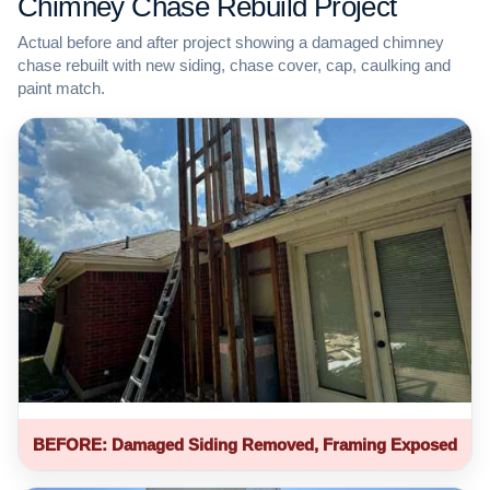
Chimney Chase Rebuild Project
Actual before and after project showing a damaged chimney
chase rebuilt with new siding, chase cover, cap, caulking and
paint match.
BEFORE: Damaged Siding Removed, Framing Exposed