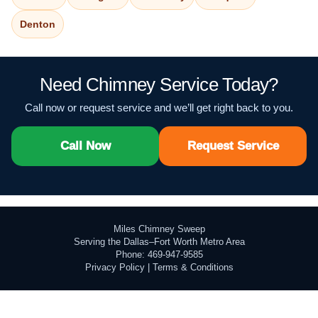
Denton
Need Chimney Service Today?
Call now or request service and we’ll get right back to you.
Call Now
Request Service
Miles Chimney Sweep
Serving the Dallas–Fort Worth Metro Area
Phone: 469-947-9585
Privacy Policy
|
Terms & Conditions