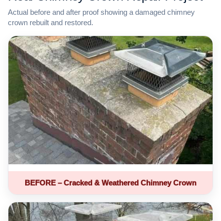
Actual before and after proof showing a damaged chimney
crown rebuilt and restored.
BEFORE – Cracked & Weathered Chimney Crown