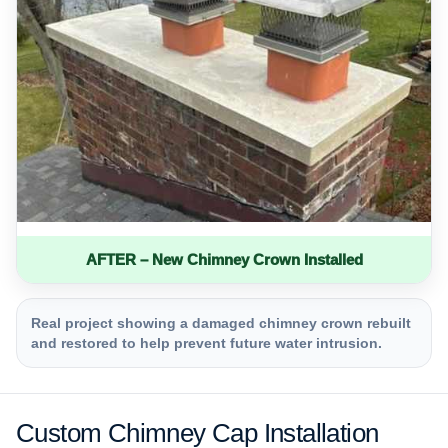
AFTER – New Chimney Crown Installed
Real project showing a damaged chimney crown rebuilt
and restored to help prevent future water intrusion.
Custom Chimney Cap Installation