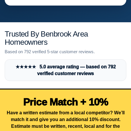
Trusted By Benbrook Area
Homeowners
Based on 792 verified 5-star customer reviews.
★★★★★ 5.0 average rating — based on 792
verified customer reviews
Price Match + 10%
Have a written estimate from a local competitor? We’ll
match it and give you an additional 10% discount.
Estimate must be written, recent, local and for the