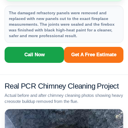
The damaged refractory panels were removed and
replaced with new panels cut to the exact fireplace
measurements. The joints were sealed and the firebox
was finished with black high-heat paint for a cleaner,
safer and more professional result.
Call Now
Get A Free Estimate
Real PCR Chimney Cleaning Project
Actual before and after chimney cleaning photos showing heavy
creosote buildup removed from the flue.