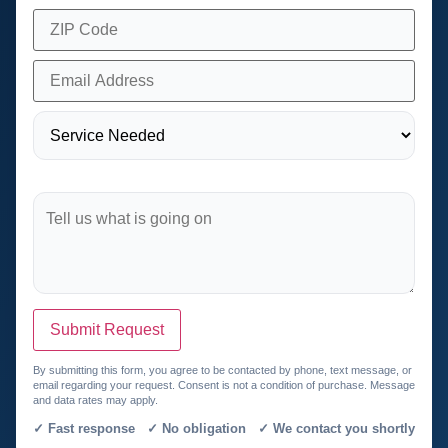
Submit Request
By submitting this form, you agree to be contacted by phone, text message, or
email regarding your request. Consent is not a condition of purchase. Message
and data rates may apply.
✓ Fast response ✓ No obligation ✓ We contact you shortly