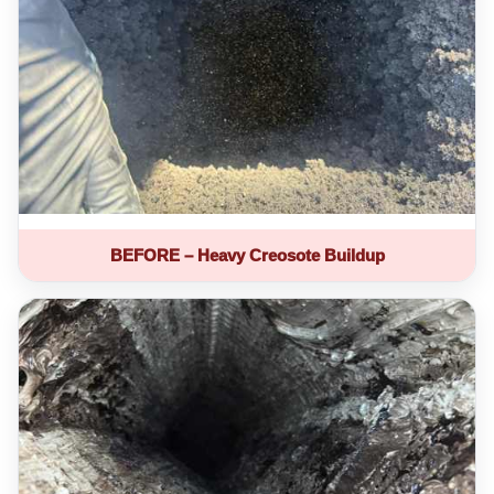
BEFORE – Heavy Creosote Buildup