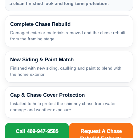
a clean finished look and long-term protection.
Complete Chase Rebuild
Damaged exterior materials removed and the chase rebuilt
from the framing stage.
New Siding & Paint Match
Finished with new siding, caulking and paint to blend with
the home exterior.
Cap & Chase Cover Protection
Installed to help protect the chimney chase from water
damage and weather exposure.
Call 469-947-9585
Request A Chase