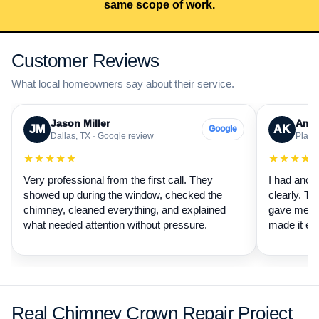
same scope of work.
Customer Reviews
What local homeowners say about their service.
Jason Miller
Aman
JM
AK
Google
Dallas, TX · Google review
Plano,
★★★★★
★★★★
Very professional from the first call. They
I had anot
showed up during the window, checked the
clearly. Th
chimney, cleaned everything, and explained
gave me a 
what needed attention without pressure.
made it ea
Real Chimney Crown Repair Project