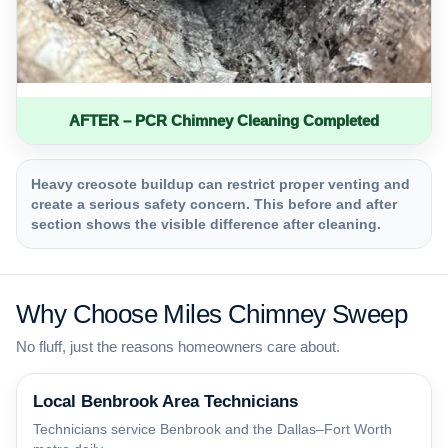
AFTER – PCR Chimney Cleaning Completed
Heavy creosote buildup can restrict proper venting and
create a serious safety concern. This before and after
section shows the visible difference after cleaning.
Why Choose Miles Chimney Sweep
No fluff, just the reasons homeowners care about.
Local Benbrook Area Technicians
Technicians service Benbrook and the Dallas–Fort Worth