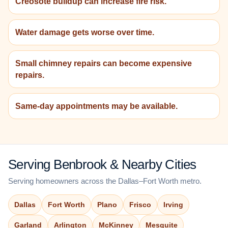
Creosote buildup can increase fire risk.
Water damage gets worse over time.
Small chimney repairs can become expensive
repairs.
Same-day appointments may be available.
Serving Benbrook & Nearby Cities
Serving homeowners across the Dallas–Fort Worth metro.
Dallas
Fort Worth
Plano
Frisco
Irving
Garland
Arlington
McKinney
Mesquite