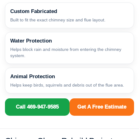
Custom Fabricated
Built to fit the exact chimney size and flue layout.
Water Protection
Helps block rain and moisture from entering the chimney
system.
Animal Protection
Helps keep birds, squirrels and debris out of the flue area.
Call 469-947-9585
Get A Free Estimate