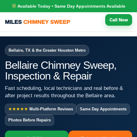
Available Today • Same Day Appointments Available
Call Now
MILES
CHIMNEY SWEEP
Bellaire, TX & the Greater Houston Metro
Bellaire Chimney Sweep,
Inspection & Repair
Fast scheduling, local technicians and real before &
after project results throughout the Bellaire area.
★★★★★
Multi-Platform Reviews
Same Day Appointments
Photos Before Repairs