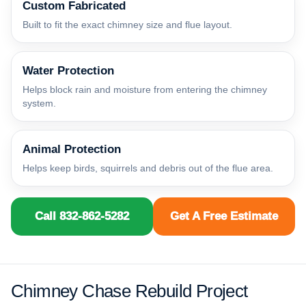
Custom Fabricated
Built to fit the exact chimney size and flue layout.
Water Protection
Helps block rain and moisture from entering the chimney
system.
Animal Protection
Helps keep birds, squirrels and debris out of the flue area.
Call 832-862-5282
Get A Free Estimate
Chimney Chase Rebuild Project