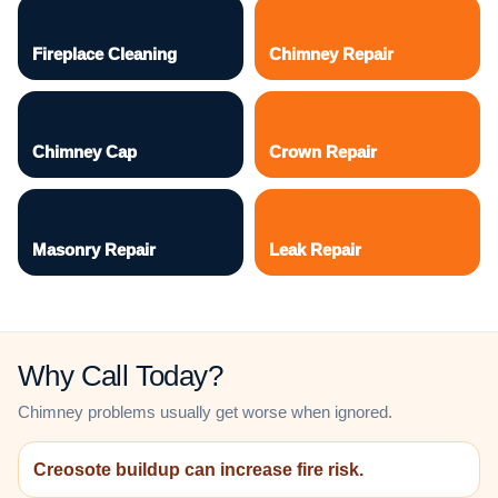
Fireplace Cleaning
Chimney Repair
Chimney Cap
Crown Repair
Masonry Repair
Leak Repair
Why Call Today?
Chimney problems usually get worse when ignored.
Creosote buildup can increase fire risk.