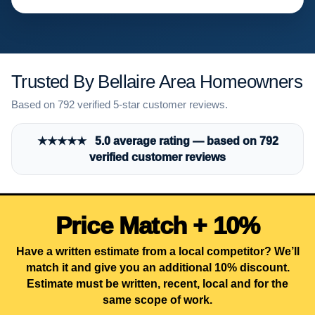
Trusted By Bellaire Area Homeowners
Based on 792 verified 5-star customer reviews.
★★★★★ 5.0 average rating — based on 792
verified customer reviews
Price Match + 10%
Have a written estimate from a local competitor? We’ll
match it and give you an additional 10% discount.
Estimate must be written, recent, local and for the
same scope of work.