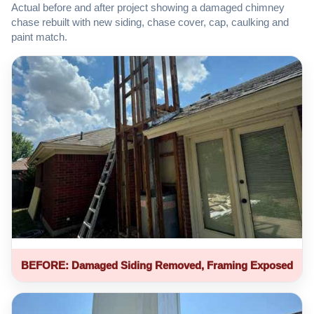
Actual before and after project showing a damaged chimney
chase rebuilt with new siding, chase cover, cap, caulking and
paint match.
BEFORE: Damaged Siding Removed, Framing Exposed