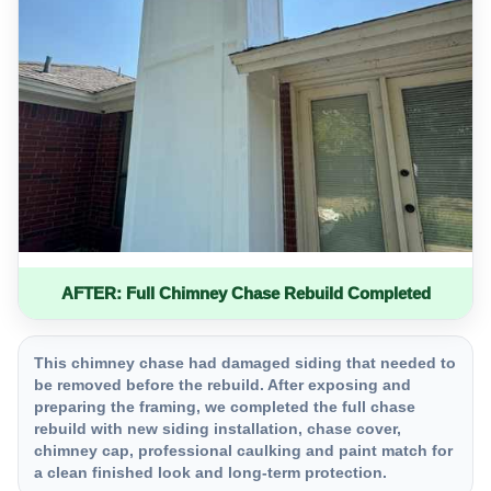
AFTER: Full Chimney Chase Rebuild Completed
This chimney chase had damaged siding that needed to
be removed before the rebuild. After exposing and
preparing the framing, we completed the full chase
rebuild with new siding installation, chase cover,
chimney cap, professional caulking and paint match for
a clean finished look and long-term protection.