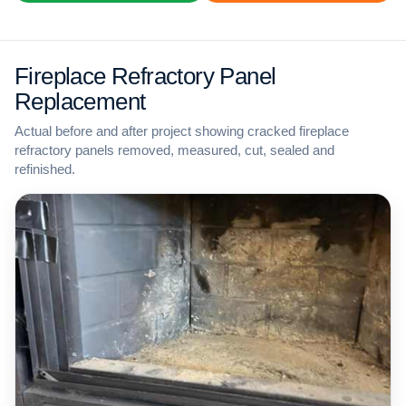
Fireplace Refractory Panel
Replacement
Actual before and after project showing cracked fireplace
refractory panels removed, measured, cut, sealed and
refinished.