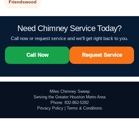
Friendswood
Need Chimney Service Today?
Call now or request service and we’ll get right back to you.
Call Now
Request Service
Miles Chimney Sweep
Serving the Greater Houston Metro Area
Phone: 832-862-5282
Privacy Policy
|
Terms & Conditions