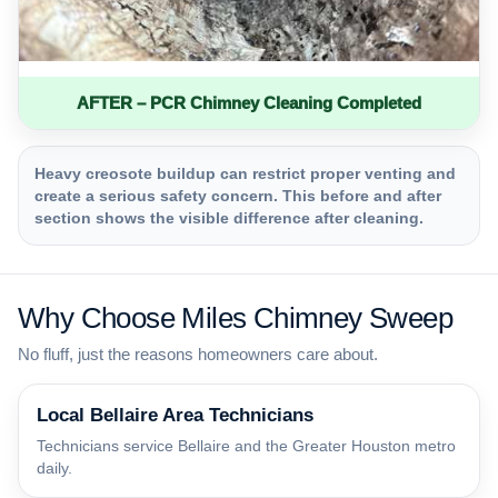
AFTER – PCR Chimney Cleaning Completed
Heavy creosote buildup can restrict proper venting and
create a serious safety concern. This before and after
section shows the visible difference after cleaning.
Why Choose Miles Chimney Sweep
No fluff, just the reasons homeowners care about.
Local Bellaire Area Technicians
Technicians service Bellaire and the Greater Houston metro
daily.