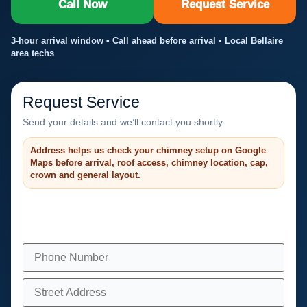
Call Now
Request Service
3-hour arrival window • Call ahead before arrival • Local Bellaire
area techs
Request Service
Send your details and we’ll contact you shortly.
Address helps us check your chimney setup on Google
Maps before arrival, roof access, chimney location, cap,
crown and general layout.