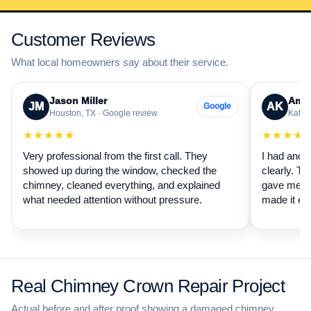
Customer Reviews
What local homeowners say about their service.
Jason Miller
Aman
JM
AK
Google
Houston, TX · Google review
Katy, 
★★★★★
★★★★
Very professional from the first call. They
I had anot
showed up during the window, checked the
clearly. Th
chimney, cleaned everything, and explained
gave me a 
what needed attention without pressure.
made it ea
Real Chimney Crown Repair Project
Actual before and after proof showing a damaged chimney