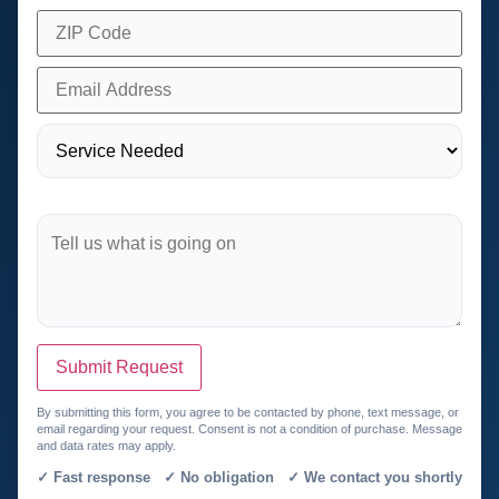
Submit Request
By submitting this form, you agree to be contacted by phone, text message, or
email regarding your request. Consent is not a condition of purchase. Message
and data rates may apply.
✓ Fast response ✓ No obligation ✓ We contact you shortly