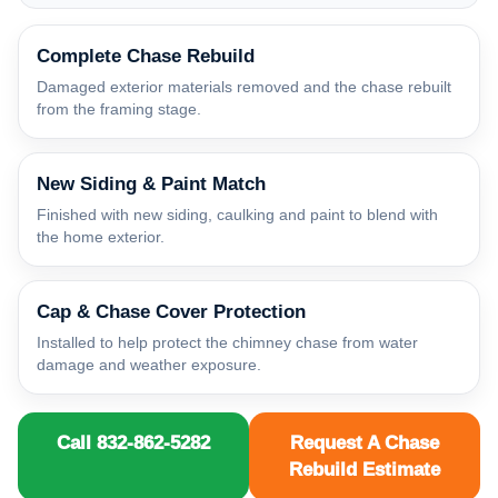
Complete Chase Rebuild
Damaged exterior materials removed and the chase rebuilt
from the framing stage.
New Siding & Paint Match
Finished with new siding, caulking and paint to blend with
the home exterior.
Cap & Chase Cover Protection
Installed to help protect the chimney chase from water
damage and weather exposure.
Call 832-862-5282
Request A Chase
Rebuild Estimate