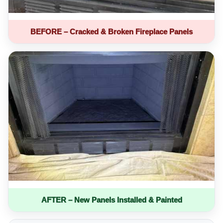
BEFORE – Cracked & Broken Fireplace Panels
AFTER – New Panels Installed & Painted