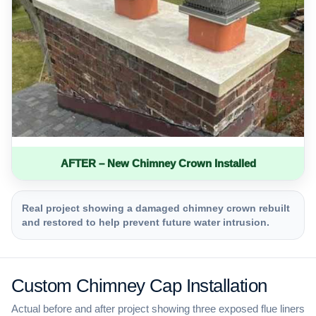
AFTER – New Chimney Crown Installed
Real project showing a damaged chimney crown rebuilt
and restored to help prevent future water intrusion.
Custom Chimney Cap Installation
Actual before and after project showing three exposed flue liners