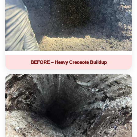
BEFORE – Heavy Creosote Buildup