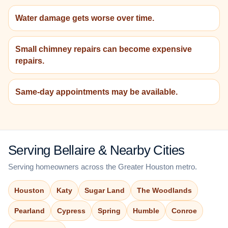
Water damage gets worse over time.
Small chimney repairs can become expensive
repairs.
Same-day appointments may be available.
Serving Bellaire & Nearby Cities
Serving homeowners across the Greater Houston metro.
Houston
Katy
Sugar Land
The Woodlands
Pearland
Cypress
Spring
Humble
Conroe