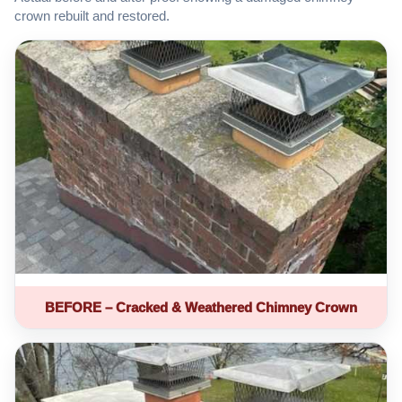
crown rebuilt and restored.
BEFORE – Cracked & Weathered Chimney Crown