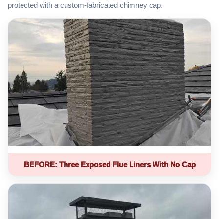
protected with a custom-fabricated chimney cap.
BEFORE: Three Exposed Flue Liners With No Cap