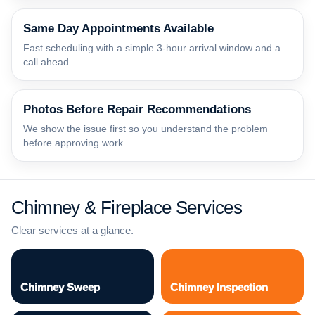
Same Day Appointments Available
Fast scheduling with a simple 3-hour arrival window and a
call ahead.
Photos Before Repair Recommendations
We show the issue first so you understand the problem
before approving work.
Chimney & Fireplace Services
Clear services at a glance.
Chimney Sweep
Chimney Inspection