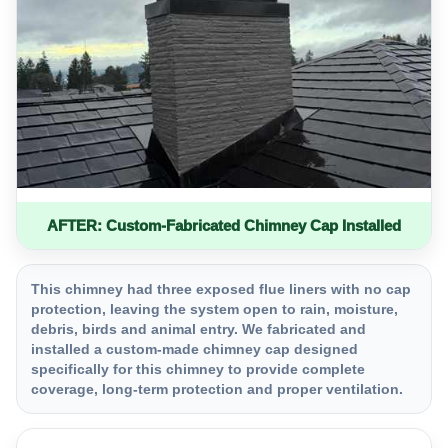
AFTER: Custom-Fabricated Chimney Cap Installed
This chimney had three exposed flue liners with no cap
protection, leaving the system open to rain, moisture,
debris, birds and animal entry. We fabricated and
installed a custom-made chimney cap designed
specifically for this chimney to provide complete
coverage, long-term protection and proper ventilation.