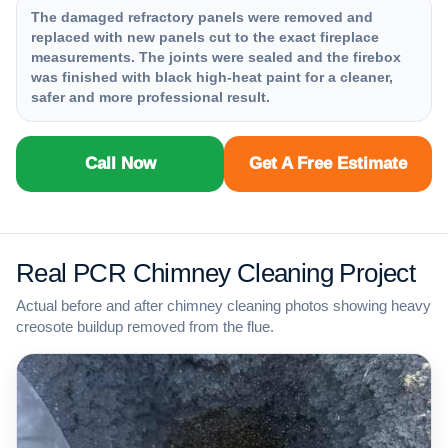
The damaged refractory panels were removed and
replaced with new panels cut to the exact fireplace
measurements. The joints were sealed and the firebox
was finished with black high-heat paint for a cleaner,
safer and more professional result.
Call Now
Get A Free Estimate
Real PCR Chimney Cleaning Project
Actual before and after chimney cleaning photos showing heavy
creosote buildup removed from the flue.