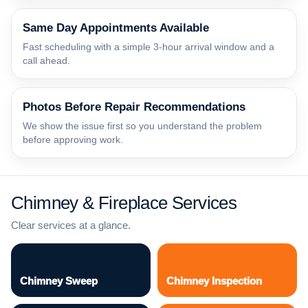
Same Day Appointments Available
Fast scheduling with a simple 3-hour arrival window and a
call ahead.
Photos Before Repair Recommendations
We show the issue first so you understand the problem
before approving work.
Chimney & Fireplace Services
Clear services at a glance.
Chimney Sweep
Chimney Inspection