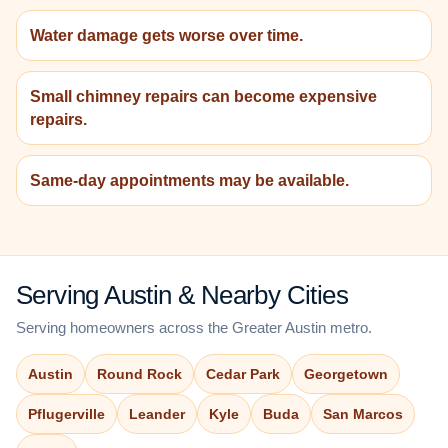
Water damage gets worse over time.
Small chimney repairs can become expensive
repairs.
Same-day appointments may be available.
Serving Austin & Nearby Cities
Serving homeowners across the Greater Austin metro.
Austin
Round Rock
Cedar Park
Georgetown
Pflugerville
Leander
Kyle
Buda
San Marcos