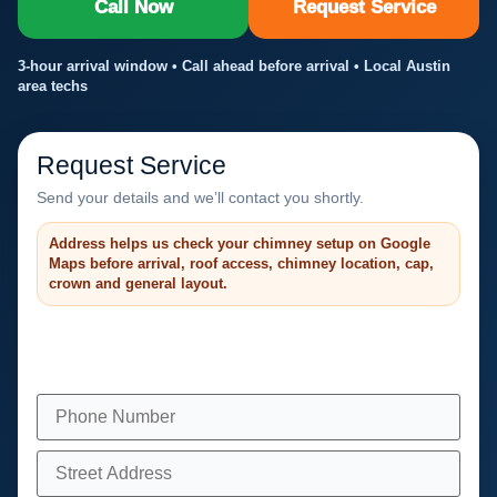
Call Now
Request Service
3-hour arrival window • Call ahead before arrival • Local Austin
area techs
Request Service
Send your details and we’ll contact you shortly.
Address helps us check your chimney setup on Google
Maps before arrival, roof access, chimney location, cap,
crown and general layout.