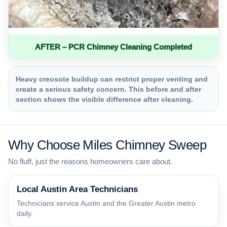
AFTER – PCR Chimney Cleaning Completed
Heavy creosote buildup can restrict proper venting and
create a serious safety concern. This before and after
section shows the visible difference after cleaning.
Why Choose Miles Chimney Sweep
No fluff, just the reasons homeowners care about.
Local Austin Area Technicians
Technicians service Austin and the Greater Austin metro
daily.