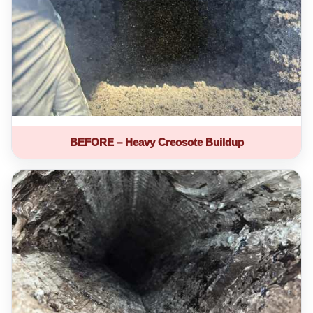
BEFORE – Heavy Creosote Buildup