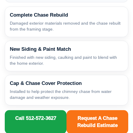
Complete Chase Rebuild
Damaged exterior materials removed and the chase rebuilt
from the framing stage.
New Siding & Paint Match
Finished with new siding, caulking and paint to blend with
the home exterior.
Cap & Chase Cover Protection
Installed to help protect the chimney chase from water
damage and weather exposure.
Call 512-572-3627
Request A Chase
Rebuild Estimate