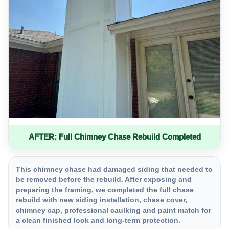
AFTER: Full Chimney Chase Rebuild Completed
This chimney chase had damaged siding that needed to
be removed before the rebuild. After exposing and
preparing the framing, we completed the full chase
rebuild with new siding installation, chase cover,
chimney cap, professional caulking and paint match for
a clean finished look and long-term protection.