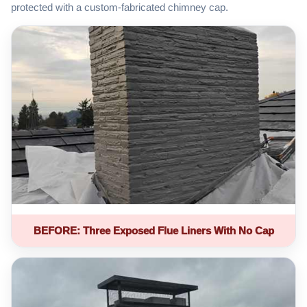
protected with a custom-fabricated chimney cap.
BEFORE: Three Exposed Flue Liners With No Cap