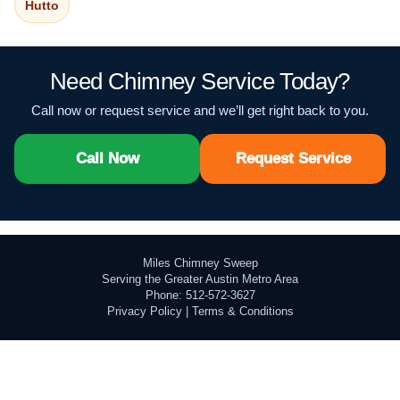
Hutto
Need Chimney Service Today?
Call now or request service and we’ll get right back to you.
Call Now
Request Service
Miles Chimney Sweep
Serving the Greater Austin Metro Area
Phone: 512-572-3627
Privacy Policy
|
Terms & Conditions