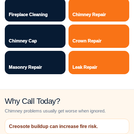
Fireplace Cleaning
Chimney Repair
Chimney Cap
Crown Repair
Masonry Repair
Leak Repair
Why Call Today?
Chimney problems usually get worse when ignored.
Creosote buildup can increase fire risk.