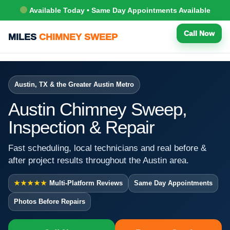
Available Today • Same Day Appointments Available
Call Now
MILES
CHIMNEY SWEEP
Austin, TX & the Greater Austin Metro
Austin Chimney Sweep,
Inspection & Repair
Fast scheduling, local technicians and real before &
after project results throughout the Austin area.
★★★★★
Multi-Platform Reviews
Same Day Appointments
Photos Before Repairs