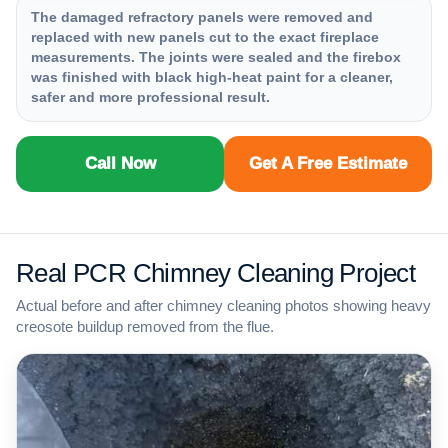
The damaged refractory panels were removed and
replaced with new panels cut to the exact fireplace
measurements. The joints were sealed and the firebox
was finished with black high-heat paint for a cleaner,
safer and more professional result.
Call Now
Get A Free Estimate
Real PCR Chimney Cleaning Project
Actual before and after chimney cleaning photos showing heavy
creosote buildup removed from the flue.