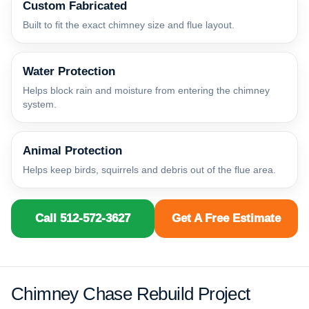
Custom Fabricated
Built to fit the exact chimney size and flue layout.
Water Protection
Helps block rain and moisture from entering the chimney
system.
Animal Protection
Helps keep birds, squirrels and debris out of the flue area.
Call 512-572-3627
Get A Free Estimate
Chimney Chase Rebuild Project