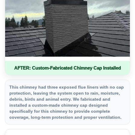
AFTER: Custom-Fabricated Chimney Cap Installed
This chimney had three exposed flue liners with no cap
protection, leaving the system open to rain, moisture,
debris, birds and animal entry. We fabricated and
installed a custom-made chimney cap designed
specifically for this chimney to provide complete
coverage, long-term protection and proper ventilation.