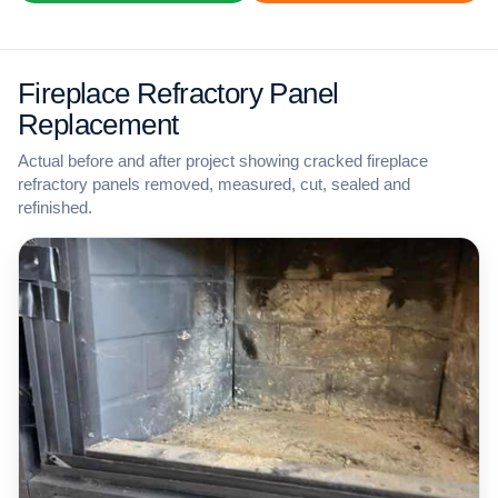
Fireplace Refractory Panel
Replacement
Actual before and after project showing cracked fireplace
refractory panels removed, measured, cut, sealed and
refinished.