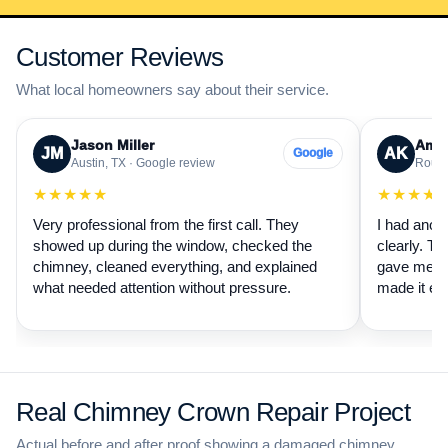
Customer Reviews
What local homeowners say about their service.
Jason Miller
Aman
JM
AK
Google
Austin, TX · Google review
Round
★★★★★
★★★★
Very professional from the first call. They
I had anot
showed up during the window, checked the
clearly. Th
chimney, cleaned everything, and explained
gave me a 
what needed attention without pressure.
made it ea
Real Chimney Crown Repair Project
Actual before and after proof showing a damaged chimney