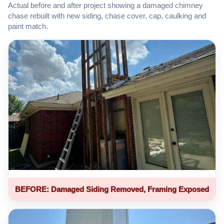
Actual before and after project showing a damaged chimney
chase rebuilt with new siding, chase cover, cap, caulking and
paint match.
BEFORE: Damaged Siding Removed, Framing Exposed