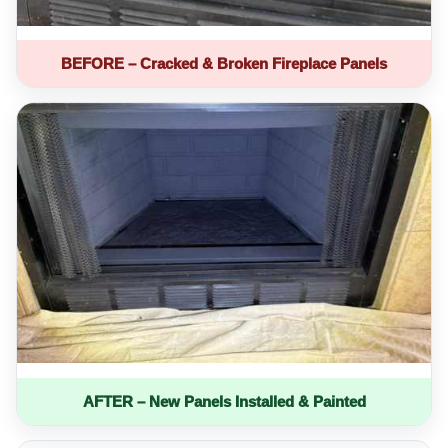
BEFORE – Cracked & Broken Fireplace Panels
AFTER – New Panels Installed & Painted