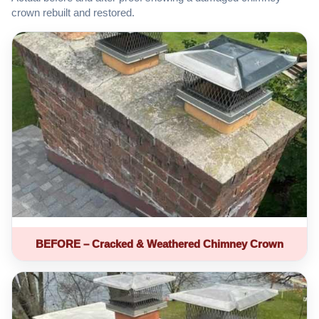
crown rebuilt and restored.
BEFORE – Cracked & Weathered Chimney Crown