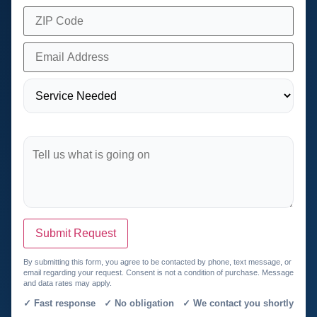
Submit Request
By submitting this form, you agree to be contacted by phone, text message, or
email regarding your request. Consent is not a condition of purchase. Message
and data rates may apply.
✓ Fast response ✓ No obligation ✓ We contact you shortly