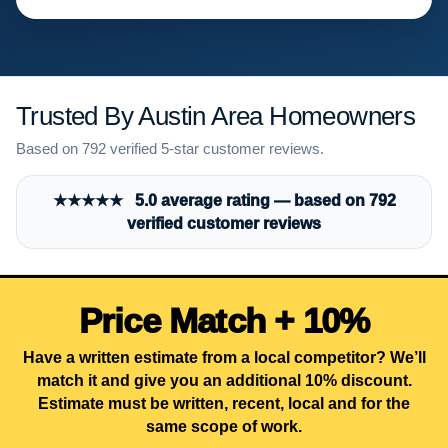
Trusted By Austin Area Homeowners
Based on 792 verified 5-star customer reviews.
★★★★★ 5.0 average rating — based on 792
verified customer reviews
Price Match + 10%
Have a written estimate from a local competitor? We’ll
match it and give you an additional 10% discount.
Estimate must be written, recent, local and for the
same scope of work.