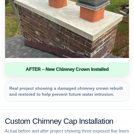
AFTER – New Chimney Crown Installed
Real project showing a damaged chimney crown rebuilt
and restored to help prevent future water intrusion.
Custom Chimney Cap Installation
Actual before and after project showing three exposed flue liners