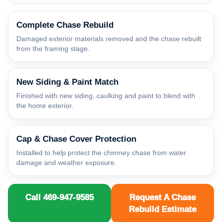
Complete Chase Rebuild
Damaged exterior materials removed and the chase rebuilt
from the framing stage.
New Siding & Paint Match
Finished with new siding, caulking and paint to blend with
the home exterior.
Cap & Chase Cover Protection
Installed to help protect the chimney chase from water
damage and weather exposure.
Call 469-947-9585
Request A Chase
Rebuild Estimate