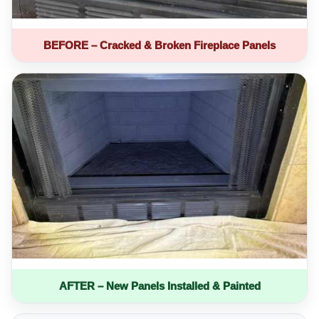
BEFORE – Cracked & Broken Fireplace Panels
AFTER – New Panels Installed & Painted