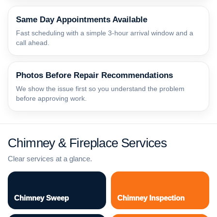
Same Day Appointments Available
Fast scheduling with a simple 3-hour arrival window and a
call ahead.
Photos Before Repair Recommendations
We show the issue first so you understand the problem
before approving work.
Chimney & Fireplace Services
Clear services at a glance.
Chimney Sweep
Chimney Inspection