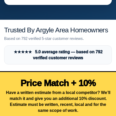
Trusted By Argyle Area Homeowners
Based on 792 verified 5-star customer reviews.
★★★★★ 5.0 average rating — based on 792
verified customer reviews
Price Match + 10%
Have a written estimate from a local competitor? We’ll
match it and give you an additional 10% discount.
Estimate must be written, recent, local and for the
same scope of work.