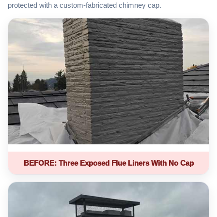
protected with a custom-fabricated chimney cap.
BEFORE: Three Exposed Flue Liners With No Cap