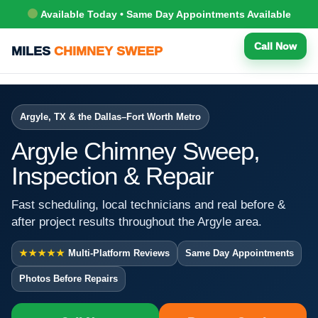
Available Today • Same Day Appointments Available
Call Now
MILES
CHIMNEY SWEEP
Argyle, TX & the Dallas–Fort Worth Metro
Argyle Chimney Sweep,
Inspection & Repair
Fast scheduling, local technicians and real before &
after project results throughout the Argyle area.
★★★★★
Multi-Platform Reviews
Same Day Appointments
Photos Before Repairs