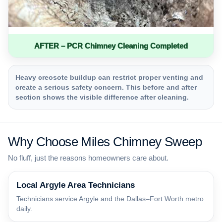
AFTER – PCR Chimney Cleaning Completed
Heavy creosote buildup can restrict proper venting and
create a serious safety concern. This before and after
section shows the visible difference after cleaning.
Why Choose Miles Chimney Sweep
No fluff, just the reasons homeowners care about.
Local Argyle Area Technicians
Technicians service Argyle and the Dallas–Fort Worth metro
daily.