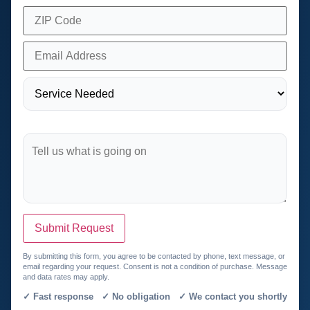
Submit Request
By submitting this form, you agree to be contacted by phone, text message, or
email regarding your request. Consent is not a condition of purchase. Message
and data rates may apply.
✓ Fast response ✓ No obligation ✓ We contact you shortly