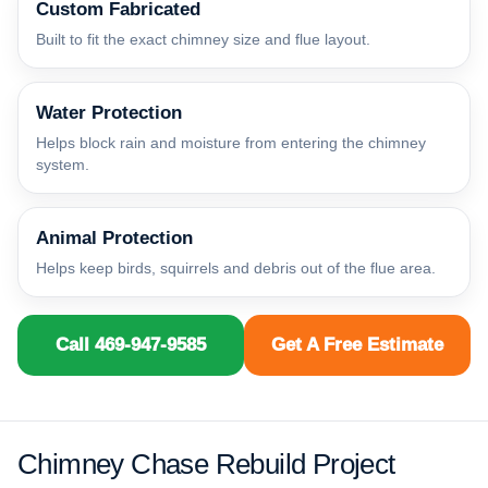
Custom Fabricated
Built to fit the exact chimney size and flue layout.
Water Protection
Helps block rain and moisture from entering the chimney
system.
Animal Protection
Helps keep birds, squirrels and debris out of the flue area.
Call 469-947-9585
Get A Free Estimate
Chimney Chase Rebuild Project