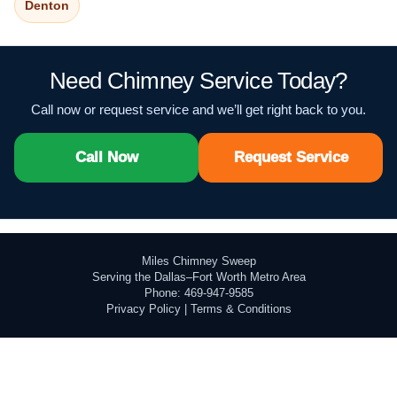
Denton
Need Chimney Service Today?
Call now or request service and we’ll get right back to you.
Call Now
Request Service
Miles Chimney Sweep
Serving the Dallas–Fort Worth Metro Area
Phone: 469-947-9585
Privacy Policy
|
Terms & Conditions