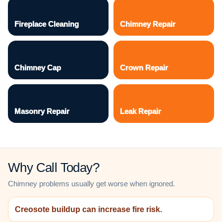
Fireplace Cleaning
Chimney Repair
Chimney Cap
Crown Repair
Masonry Repair
Leak Repair
Why Call Today?
Chimney problems usually get worse when ignored.
Creosote buildup can increase fire risk.