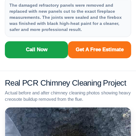
The damaged refractory panels were removed and
replaced with new panels cut to the exact fireplace
measurements. The joints were sealed and the firebox
was finished with black high-heat paint for a cleaner,
safer and more professional result.
Call Now
Get A Free Estimate
Real PCR Chimney Cleaning Project
Actual before and after chimney cleaning photos showing heavy
creosote buildup removed from the flue.