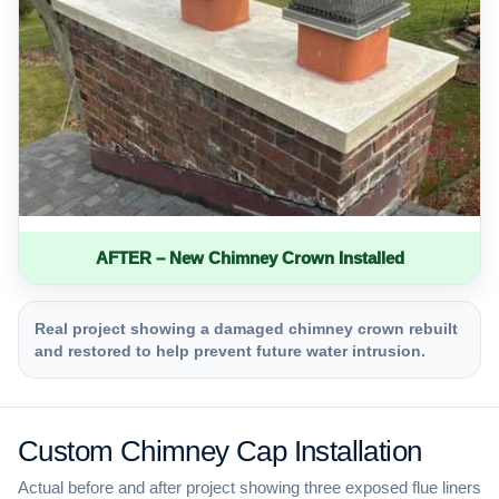
AFTER – New Chimney Crown Installed
Real project showing a damaged chimney crown rebuilt
and restored to help prevent future water intrusion.
Custom Chimney Cap Installation
Actual before and after project showing three exposed flue liners