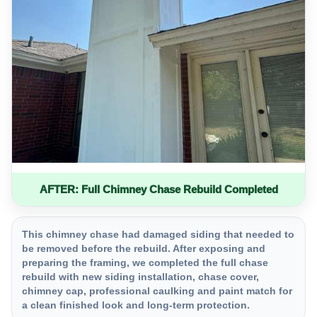
AFTER: Full Chimney Chase Rebuild Completed
This chimney chase had damaged siding that needed to
be removed before the rebuild. After exposing and
preparing the framing, we completed the full chase
rebuild with new siding installation, chase cover,
chimney cap, professional caulking and paint match for
a clean finished look and long-term protection.