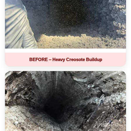
BEFORE – Heavy Creosote Buildup