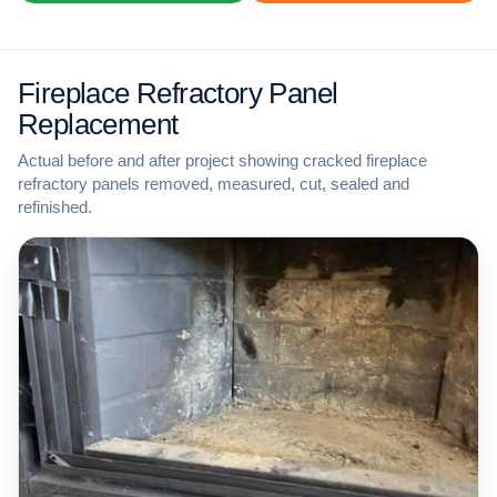
Fireplace Refractory Panel
Replacement
Actual before and after project showing cracked fireplace
refractory panels removed, measured, cut, sealed and
refinished.