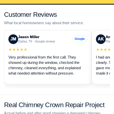
Customer Reviews
What local homeowners say about their service.
Jason Miller
Aman
JM
AK
Google
Dallas, TX · Google review
Plano,
★★★★★
★★★★
Very professional from the first call. They
I had anot
showed up during the window, checked the
clearly. Th
chimney, cleaned everything, and explained
gave me a 
what needed attention without pressure.
made it ea
Real Chimney Crown Repair Project
Actual before and after proof showing a damaged chimney