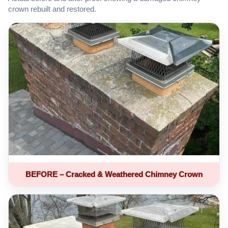
crown rebuilt and restored.
BEFORE – Cracked & Weathered Chimney Crown