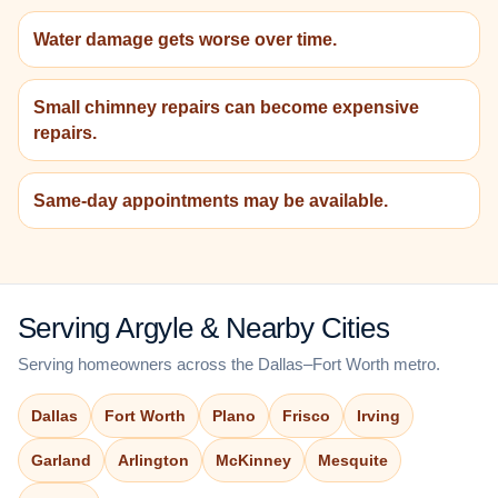
Water damage gets worse over time.
Small chimney repairs can become expensive
repairs.
Same-day appointments may be available.
Serving Argyle & Nearby Cities
Serving homeowners across the Dallas–Fort Worth metro.
Dallas
Fort Worth
Plano
Frisco
Irving
Garland
Arlington
McKinney
Mesquite