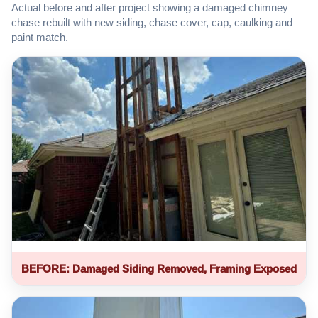
Actual before and after project showing a damaged chimney
chase rebuilt with new siding, chase cover, cap, caulking and
paint match.
BEFORE: Damaged Siding Removed, Framing Exposed