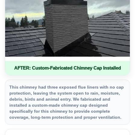
AFTER: Custom-Fabricated Chimney Cap Installed
This chimney had three exposed flue liners with no cap
protection, leaving the system open to rain, moisture,
debris, birds and animal entry. We fabricated and
installed a custom-made chimney cap designed
specifically for this chimney to provide complete
coverage, long-term protection and proper ventilation.