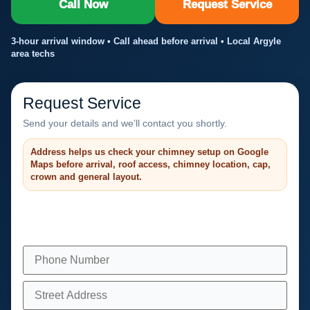
Call Now
Request Service
3-hour arrival window • Call ahead before arrival • Local Argyle
area techs
Request Service
Send your details and we’ll contact you shortly.
Address helps us check your chimney setup on Google
Maps before arrival, roof access, chimney location, cap,
crown and general layout.