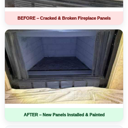
BEFORE – Cracked & Broken Fireplace Panels
AFTER – New Panels Installed & Painted