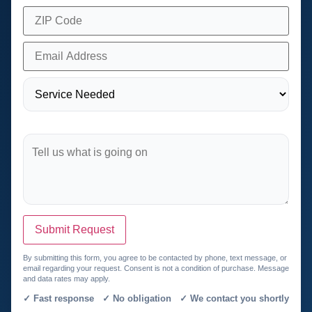
Submit Request
By submitting this form, you agree to be contacted by phone, text message, or
email regarding your request. Consent is not a condition of purchase. Message
and data rates may apply.
✓ Fast response ✓ No obligation ✓ We contact you shortly