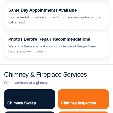
Same Day Appointments Available
Fast scheduling with a simple 3-hour arrival window and a
call ahead.
Photos Before Repair Recommendations
We show the issue first so you understand the problem
before approving work.
Chimney & Fireplace Services
Clear services at a glance.
Chimney Sweep
Chimney Inspection