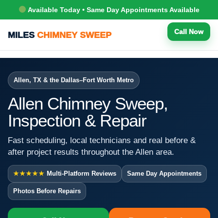
Available Today • Same Day Appointments Available
Call Now
MILES
CHIMNEY SWEEP
Allen, TX & the Dallas–Fort Worth Metro
Allen Chimney Sweep,
Inspection & Repair
Fast scheduling, local technicians and real before &
after project results throughout the Allen area.
★★★★★
Multi-Platform Reviews
Same Day Appointments
Photos Before Repairs