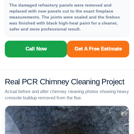
The damaged refractory panels were removed and
replaced with new panels cut to the exact fireplace
measurements. The joints were sealed and the firebox
was finished with black high-heat paint for a cleaner,
safer and more professional result.
Call Now
Get A Free Estimate
Real PCR Chimney Cleaning Project
Actual before and after chimney cleaning photos showing heavy
creosote buildup removed from the flue.