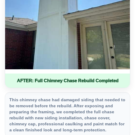
AFTER: Full Chimney Chase Rebuild Completed
This chimney chase had damaged siding that needed to
be removed before the rebuild. After exposing and
preparing the framing, we completed the full chase
rebuild with new siding installation, chase cover,
chimney cap, professional caulking and paint match for
a clean finished look and long-term protection.