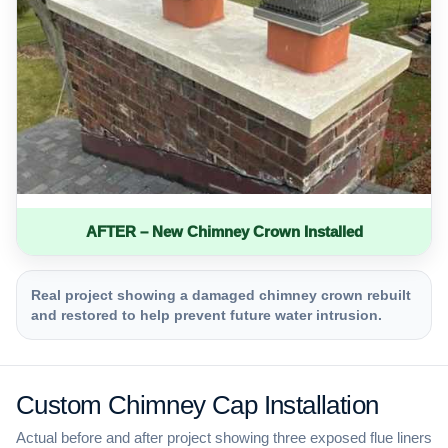
AFTER – New Chimney Crown Installed
Real project showing a damaged chimney crown rebuilt
and restored to help prevent future water intrusion.
Custom Chimney Cap Installation
Actual before and after project showing three exposed flue liners