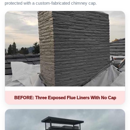
protected with a custom-fabricated chimney cap.
BEFORE: Three Exposed Flue Liners With No Cap