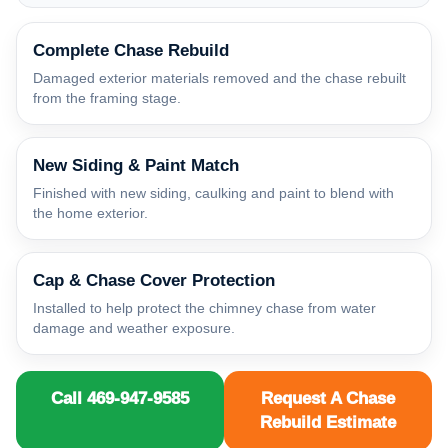
Complete Chase Rebuild
Damaged exterior materials removed and the chase rebuilt
from the framing stage.
New Siding & Paint Match
Finished with new siding, caulking and paint to blend with
the home exterior.
Cap & Chase Cover Protection
Installed to help protect the chimney chase from water
damage and weather exposure.
Call 469-947-9585
Request A Chase
Rebuild Estimate