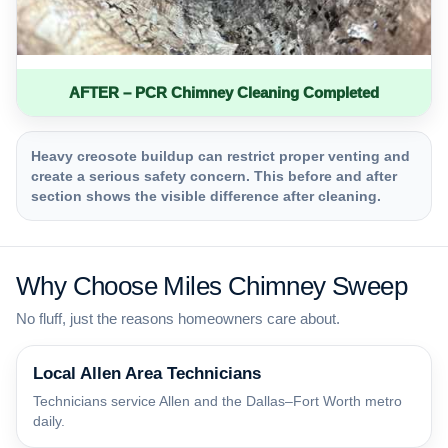
AFTER – PCR Chimney Cleaning Completed
Heavy creosote buildup can restrict proper venting and
create a serious safety concern. This before and after
section shows the visible difference after cleaning.
Why Choose Miles Chimney Sweep
No fluff, just the reasons homeowners care about.
Local Allen Area Technicians
Technicians service Allen and the Dallas–Fort Worth metro
daily.