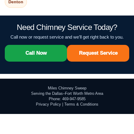
Denton
Need Chimney Service Today?
Call now or request service and we’ll get right back to you.
Call Now
Request Service
Miles Chimney Sweep
Serving the Dallas–Fort Worth Metro Area
Phone: 469-947-9585
Privacy Policy
|
Terms & Conditions