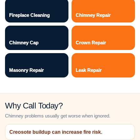
Fireplace Cleaning
Chimney Repair
Chimney Cap
Crown Repair
Masonry Repair
Leak Repair
Why Call Today?
Chimney problems usually get worse when ignored.
Creosote buildup can increase fire risk.