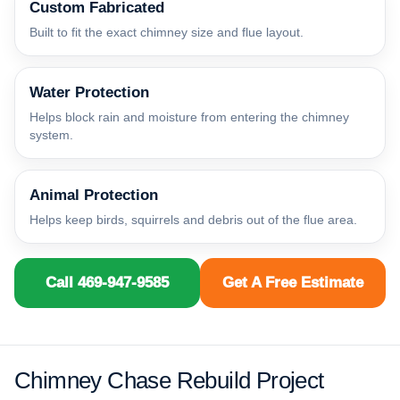
Custom Fabricated
Built to fit the exact chimney size and flue layout.
Water Protection
Helps block rain and moisture from entering the chimney
system.
Animal Protection
Helps keep birds, squirrels and debris out of the flue area.
Call 469-947-9585
Get A Free Estimate
Chimney Chase Rebuild Project