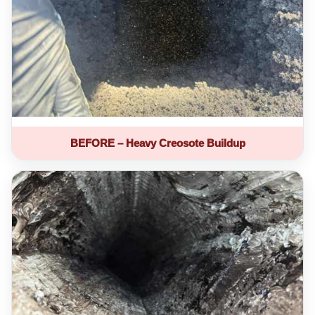
BEFORE – Heavy Creosote Buildup