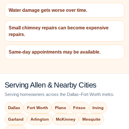
Water damage gets worse over time.
Small chimney repairs can become expensive
repairs.
Same-day appointments may be available.
Serving Allen & Nearby Cities
Serving homeowners across the Dallas–Fort Worth metro.
Dallas
Fort Worth
Plano
Frisco
Irving
Garland
Arlington
McKinney
Mesquite