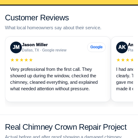
Customer Reviews
What local homeowners say about their service.
Jason Miller
Aman
JM
AK
Google
Dallas, TX · Google review
Plano,
★★★★★
★★★★
Very professional from the first call. They
I had anot
showed up during the window, checked the
clearly. Th
chimney, cleaned everything, and explained
gave me a 
what needed attention without pressure.
made it ea
Real Chimney Crown Repair Project
Actual before and after proof showing a damaged chimney