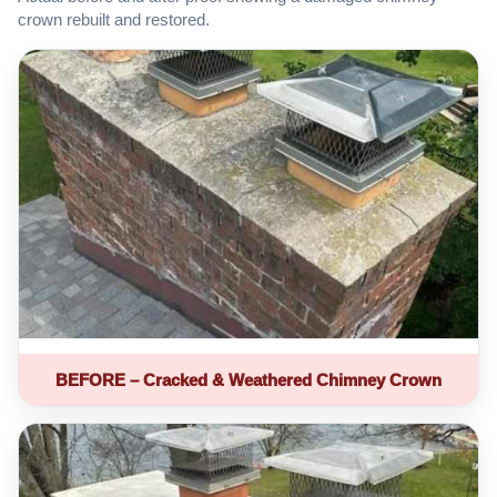
crown rebuilt and restored.
BEFORE – Cracked & Weathered Chimney Crown