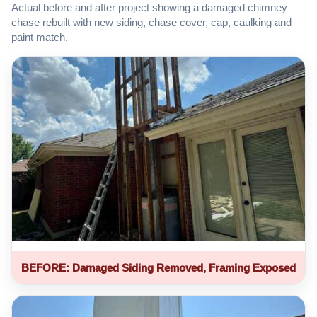
Actual before and after project showing a damaged chimney
chase rebuilt with new siding, chase cover, cap, caulking and
paint match.
BEFORE: Damaged Siding Removed, Framing Exposed