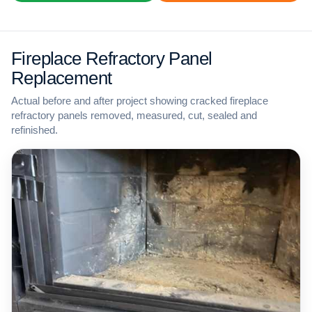
Fireplace Refractory Panel
Replacement
Actual before and after project showing cracked fireplace
refractory panels removed, measured, cut, sealed and
refinished.