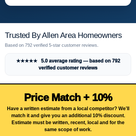
Trusted By Allen Area Homeowners
Based on 792 verified 5-star customer reviews.
★★★★★ 5.0 average rating — based on 792
verified customer reviews
Price Match + 10%
Have a written estimate from a local competitor? We’ll
match it and give you an additional 10% discount.
Estimate must be written, recent, local and for the
same scope of work.