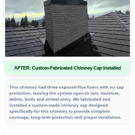
AFTER: Custom-Fabricated Chimney Cap Installed
This chimney had three exposed flue liners with no cap
protection, leaving the system open to rain, moisture,
debris, birds and animal entry. We fabricated and
installed a custom-made chimney cap designed
specifically for this chimney to provide complete
coverage, long-term protection and proper ventilation.