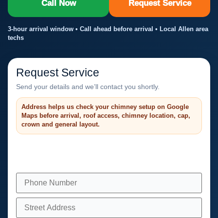
Call Now
Request Service
3-hour arrival window • Call ahead before arrival • Local Allen area
techs
Request Service
Send your details and we’ll contact you shortly.
Address helps us check your chimney setup on Google
Maps before arrival, roof access, chimney location, cap,
crown and general layout.